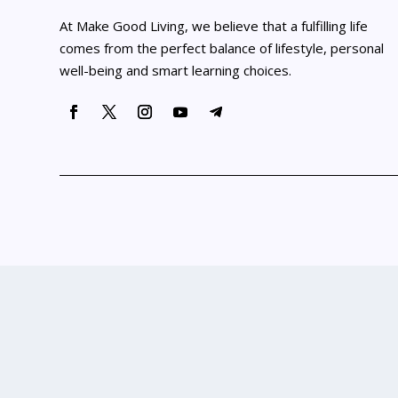
At Make Good Living, we believe that a fulfilling life
comes from the perfect balance of lifestyle, personal
well-being and smart learning choices.