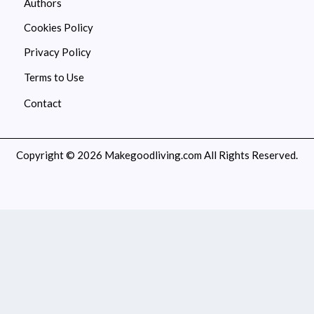
Authors
Cookies Policy
Privacy Policy
Terms to Use
Contact
Copyright © 2026 Makegoodliving.com All Rights Reserved.