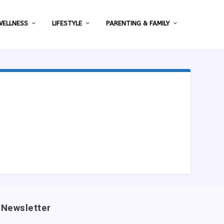
WELLNESS
LIFESTYLE
PARENTING & FAMILY
Newsletter