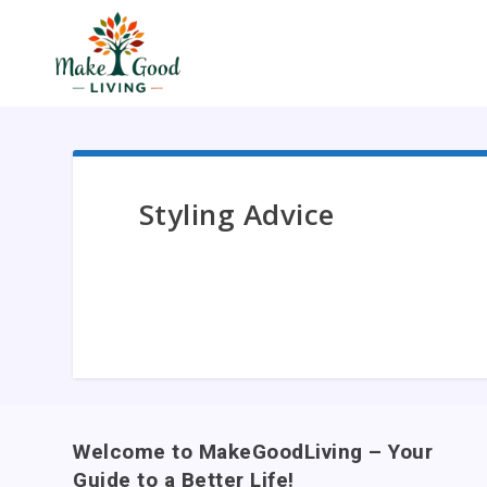
Styling Advice
Welcome to MakeGoodLiving – Your
Guide to a Better Life!