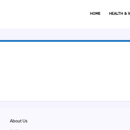
HOME
HEALTH & 
About Us