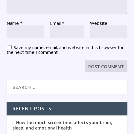
Name
*
Email
*
Website
Save my name, email, and website in this browser for
the next time I comment.
RECENT POSTS
How too much screen time affects your brain,
sleep, and emotional health