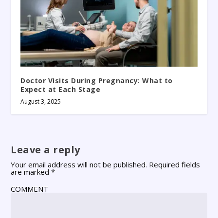
Doctor Visits During Pregnancy: What to
Expect at Each Stage
August 3, 2025
Leave a reply
Your email address will not be published.
Required fields
are marked
*
COMMENT