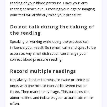
reading of your blood pressure. Have your arm
resting at heart level. Crossing your legs or hanging
your feet will artificially raise your pressure.
Do not talk during the taking of
the reading
Speaking or walking while doing the process can
influence your result. So remain calm and quiet to be
accurate. Any small distraction can change your
correct blood pressure reading.
Record multiple readings
It is always better to measure twice or thrice at
once, with one minute interval between two or
three. Then mark the average. This balances the
abnormalities and indicates your actual state more
often.