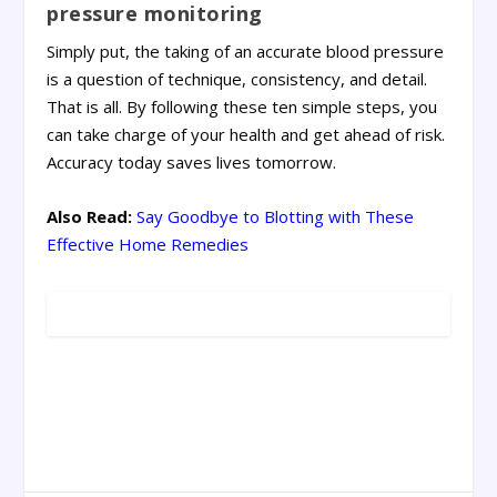
pressure monitoring
Simply put, the taking of an accurate blood pressure
is a question of technique, consistency, and detail.
That is all. By following these ten simple steps, you
can take charge of your health and get ahead of risk.
Accuracy today saves lives tomorrow.
Also Read:
Say Goodbye to Blotting with These
Effective Home Remedies