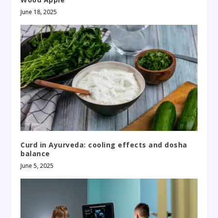
June 18, 2025
Curd in Ayurveda: cooling effects and dosha
balance
June 5, 2025