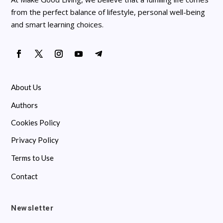
from the perfect balance of lifestyle, personal well-being
and smart learning choices.
About Us
Authors
Cookies Policy
Privacy Policy
Terms to Use
Contact
Newsletter