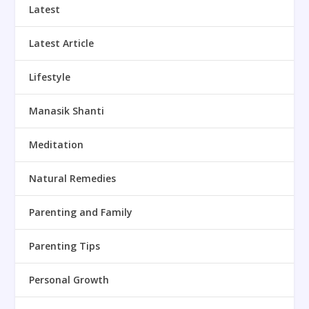
Latest
Latest Article
Lifestyle
Manasik Shanti
Meditation
Natural Remedies
Parenting and Family
Parenting Tips
Personal Growth