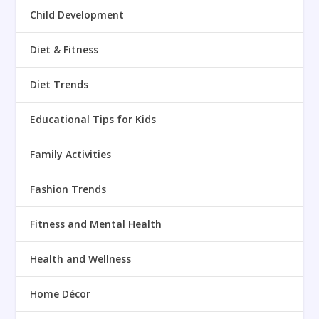
Child Development
Diet & Fitness
Diet Trends
Educational Tips for Kids
Family Activities
Fashion Trends
Fitness and Mental Health
Health and Wellness
Home Décor