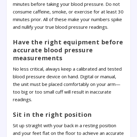
minutes before taking your blood pressure. Do not
consume caffeine, smoke, or exercise for at least 30
minutes prior. All of these make your numbers spike
and nullify your true blood pressure readings.
Have the right equipment before
accurate blood pressure
measurements
No less critical, always keep a calibrated and tested
blood pressure device on hand. Digital or manual,
the unit must be placed comfortably on your arm—
too big or too small cuff will result in inaccurate
readings.
Sit in the right position
Sit up straight with your back in a resting position
and your feet flat on the floor to achieve an accurate