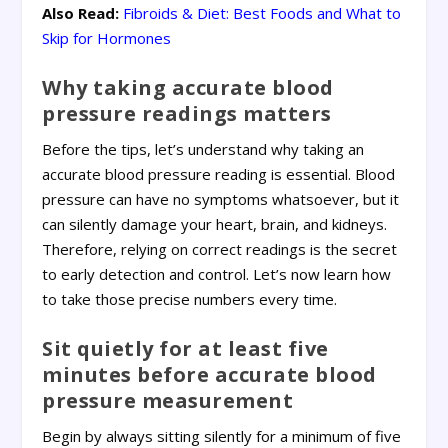
Also Read:
Fibroids & Diet: Best Foods and What to
Skip for Hormones
Why taking accurate blood
pressure readings matters
Before the tips, let’s understand why taking an
accurate blood pressure reading is essential. Blood
pressure can have no symptoms whatsoever, but it
can silently damage your heart, brain, and kidneys.
Therefore, relying on correct readings is the secret
to early detection and control. Let’s now learn how
to take those precise numbers every time.
Sit quietly for at least five
minutes before accurate blood
pressure measurement
Begin by always sitting silently for a minimum of five