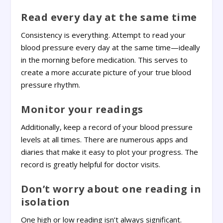
Read every day at the same time
Consistency is everything. Attempt to read your
blood pressure every day at the same time—ideally
in the morning before medication. This serves to
create a more accurate picture of your true blood
pressure rhythm.
Monitor your readings
Additionally, keep a record of your blood pressure
levels at all times. There are numerous apps and
diaries that make it easy to plot your progress. The
record is greatly helpful for doctor visits.
Don’t worry about one reading in
isolation
One high or low reading isn’t always significant.