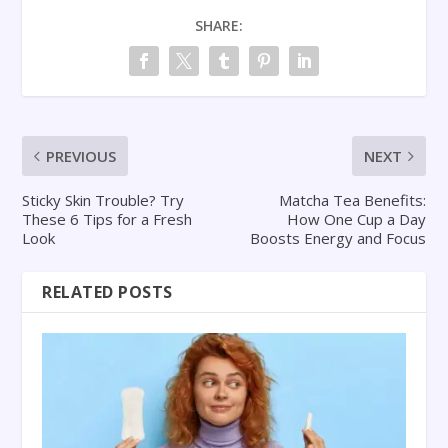
SHARE:
PREVIOUS
NEXT
Sticky Skin Trouble? Try
Matcha Tea Benefits:
These 6 Tips for a Fresh
How One Cup a Day
Look
Boosts Energy and Focus
RELATED POSTS