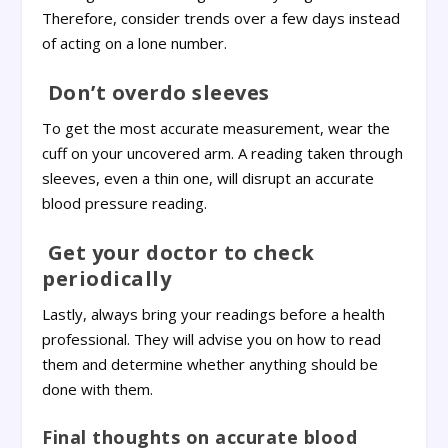
Therefore, consider trends over a few days instead
of acting on a lone number.
Don’t overdo sleeves
To get the most accurate measurement, wear the
cuff on your uncovered arm. A reading taken through
sleeves, even a thin one, will disrupt an accurate
blood pressure reading.
Get your doctor to check
periodically
Lastly, always bring your readings before a health
professional. They will advise you on how to read
them and determine whether anything should be
done with them.
Final thoughts on accurate blood