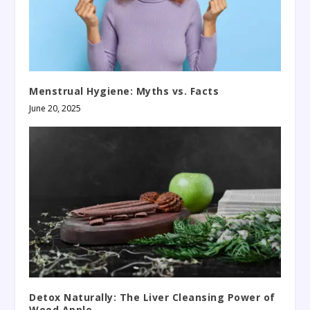
Menstrual Hygiene: Myths vs. Facts
June 20, 2025
Detox Naturally: The Liver Cleansing Power of
Wood Apple