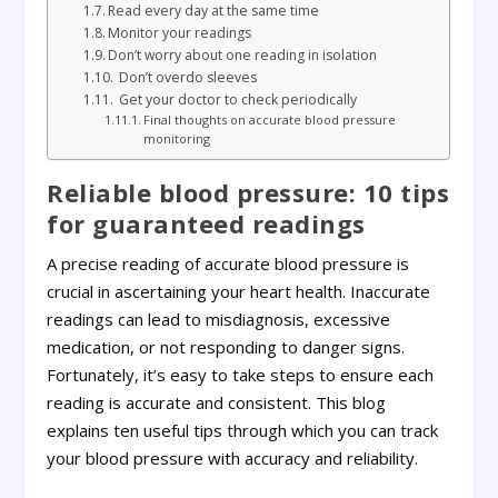
Read every day at the same time
Monitor your readings
Don’t worry about one reading in isolation
Don’t overdo sleeves
Get your doctor to check periodically
Final thoughts on accurate blood pressure
monitoring
Reliable blood pressure: 10 tips
for guaranteed readings
A precise reading of accurate blood pressure is
crucial in ascertaining your heart health. Inaccurate
readings can lead to misdiagnosis, excessive
medication, or not responding to danger signs.
Fortunately, it’s easy to take steps to ensure each
reading is accurate and consistent. This blog
explains ten useful tips through which you can track
your blood pressure with accuracy and reliability.