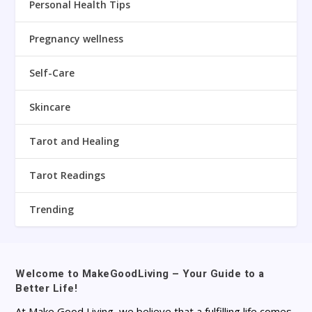
Personal Health Tips
Pregnancy wellness
Self-Care
Skincare
Tarot and Healing
Tarot Readings
Trending
Welcome to MakeGoodLiving – Your Guide to a
Better Life!
At Make Good Living, we believe that a fulfilling life comes