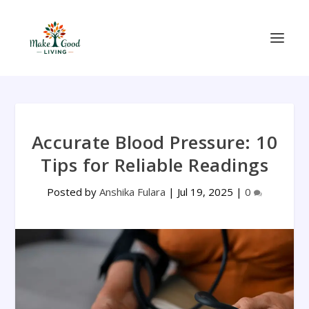
Accurate Blood Pressure: 10
Tips for Reliable Readings
Posted by
Anshika Fulara
|
Jul 19, 2025
|
0