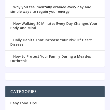
Why you feel mentally drained every day and
simple ways to regain your energy
How Walking 30 Minutes Every Day Changes Your
Body and Mind
Daily Habits That Increase Your Risk Of Heart
Disease
How to Protect Your Family During a Measles
Outbreak
CATEGORIES
Baby Food Tips