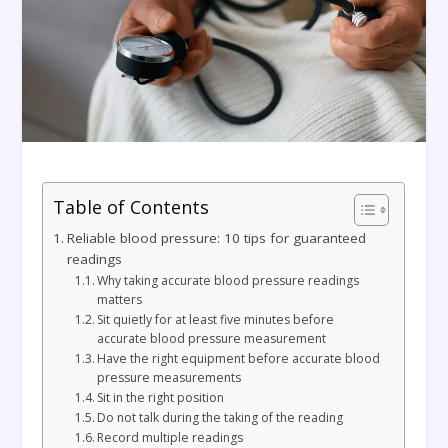
Table of Contents
Reliable blood pressure: 10 tips for guaranteed
readings
Why taking accurate blood pressure readings
matters
Sit quietly for at least five minutes before
accurate blood pressure measurement
Have the right equipment before accurate blood
pressure measurements
Sit in the right position
Do not talk during the taking of the reading
Record multiple readings