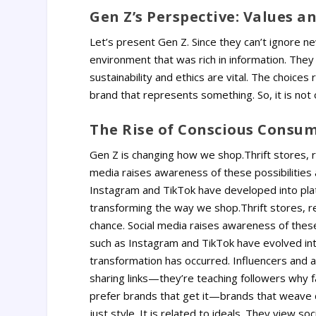
Gen Z’s Perspective: Values an
Let’s present Gen Z. Since they can’t ignore 
environment that was rich in information. They
sustainability and ethics are vital. The choices
brand that represents something. So, it is not 
The Rise of Conscious Consu
Gen Z is changing how we shop.Thrift stores, re
media raises awareness of these possibilities a
Instagram and TikTok have developed into plat
transforming the way we shop.Thrift stores, re
chance. Social media raises awareness of these 
such as Instagram and TikTok have evolved int
transformation has occurred.
Influencers and a
sharing links—they’re teaching followers why f
prefer brands that get it—brands that weave di
just style.
It is related to ideals. They view so