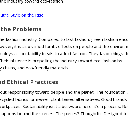
g the industry toward eco-fashion.
tral Style on the Rise
 the Problems
the fashion industry. Compared to fast fashion, green fashion en
wever, it is also vilified for its effects on people and the environ
ploys accountability ideals to affect fashion. They favor things t
heir influence is propelling the industry toward eco-fashion by
 chains, and eco-friendly materials.
nd Ethical Practices
bout responsibility toward people and the planet. The foundation i
recycled fabrics, or newer, plant-based alternatives. Good brands
orkplaces. Sustainability isn’t a buzzword here; it’s a process. R
happens behind the scenes. The pieces? Thoughtful. Designed to