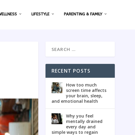
WELLNESS
LIFESTYLE
PARENTING & FAMILY
RECENT POSTS
How too much
screen time affects
your brain, sleep,
and emotional health
Why you feel
mentally drained
every day and
simple ways to regain