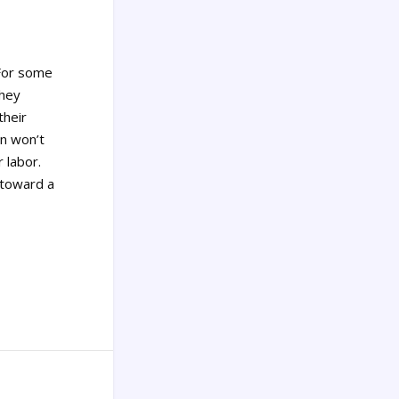
or some
they
their
on won’t
 labor.
—toward a