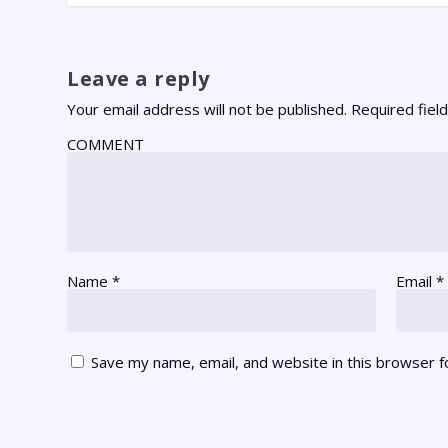
Leave a reply
Your email address will not be published.
Required fiel
COMMENT
Name
*
Email
*
Save my name, email, and website in this browser f