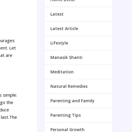
Latest
Latest Article
courages
Lifestyle
ment.
Let
hat are
Manasik Shanti
Meditation
Natural Remedies
s simple:
Parenting and Family
 go the
educe
Parenting Tips
 last.The
Personal Growth