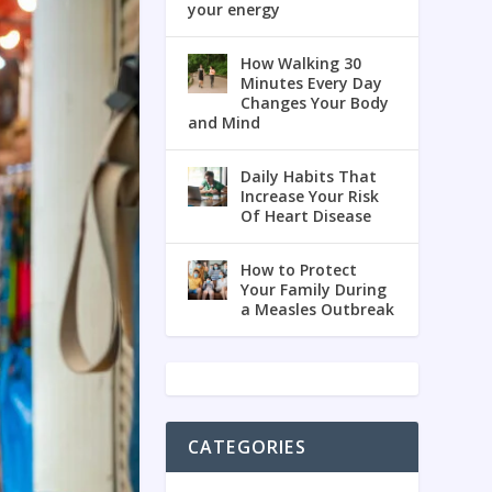
your energy
How Walking 30
Minutes Every Day
Changes Your Body
and Mind
Daily Habits That
Increase Your Risk
Of Heart Disease
How to Protect
Your Family During
a Measles Outbreak
CATEGORIES