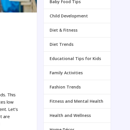
Baby Food Tips
Child Development
Diet & Fitness
Diet Trends
Educational Tips for Kids
Family Activities
Fashion Trends
nds.
This
Fitness and Mental Health
tes low
ent.
Let’s
Health and Wellness
at are
d
Home Décor