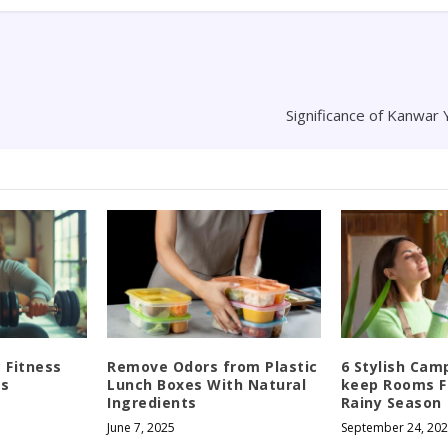
Significance of Kanwar 
c Fitness
Remove Odors from Plastic
6 Stylish Cam
ss
Lunch Boxes With Natural
keep Rooms F
Ingredients
Rainy Season
June 7, 2025
September 24, 20