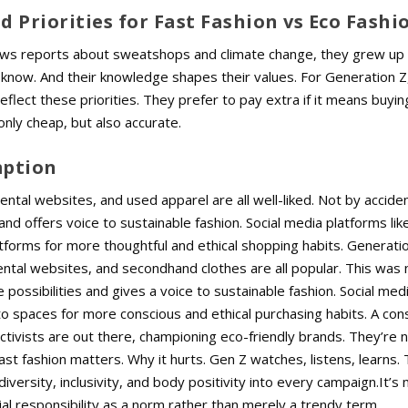
d Priorities for Fast Fashion vs Eco Fashi
news reports about sweatshops and climate change, they grew up 
 know. And their knowledge shapes their values.
For Generation Z
 reflect these priorities. They prefer to pay extra if it means buyi
only cheap, but also accurate.
mption
ntal websites, and used apparel are all well-liked.
Not by accident
nd offers voice to sustainable fashion. Social media platforms lik
forms for more thoughtful and ethical shopping habits. Generatio
ntal websites, and secondhand clothes are all popular.
This was 
possibilities and gives a voice to sustainable fashion. Social medi
o spaces for more conscious and ethical purchasing habits. A con
ctivists are out there, championing eco-friendly brands. They’re n
ast fashion matters. Why it hurts. Gen Z watches, listens, learns.
versity, inclusivity, and body positivity into every campaign.It’s
cial responsibility as a norm rather than merely a trendy term.