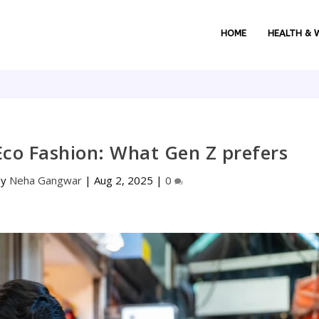
HOME
HEALTH & 
Eco Fashion: What Gen Z prefers
by
Neha Gangwar
|
Aug 2, 2025
|
0