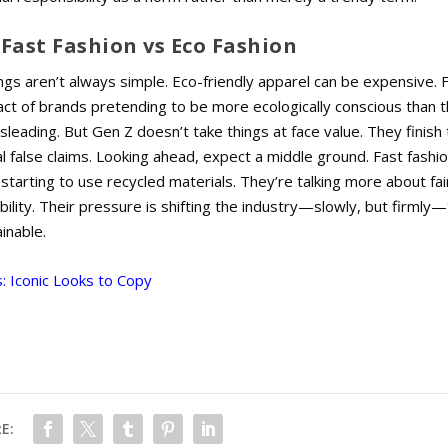
Fast Fashion vs Eco Fashion
ings aren’t always simple. Eco-friendly apparel can be expensive.
F
act of brands pretending to be more ecologically conscious than 
sleading. But Gen Z doesn’t take things at face value. They finish 
l false claims. Looking ahead, expect a middle ground. Fast fashi
 starting to use recycled materials. They’re talking more about fair
ility. Their pressure is shifting the industry—slowly, but firmly
inable.
: Iconic Looks to Copy
E: