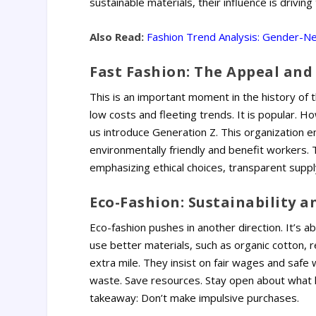
sustainable materials, their influence is drivin
Also Read:
Fashion Trend Analysis: Gender-Neu
Fast Fashion: The Appeal and
This is an important moment in the history of 
low costs and fleeting trends. It is popular. Ho
us introduce Generation Z. This organization em
environmentally friendly and benefit workers. T
emphasizing ethical choices, transparent supply
Eco-Fashion: Sustainability a
Eco-fashion pushes in another direction. It’s a
use better materials, such as organic cotton, 
extra mile.
They insist on fair wages and safe w
waste. Save resources. Stay open about what 
takeaway: Don’t make impulsive purchases.