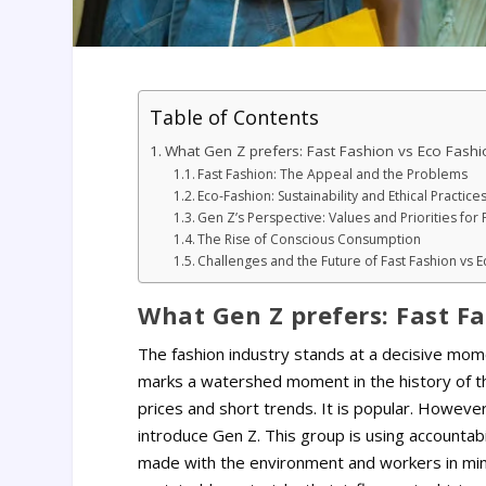
Table of Contents
What Gen Z prefers: Fast Fashion vs Eco Fashi
Fast Fashion: The Appeal and the Problems
Eco-Fashion: Sustainability and Ethical Practice
Gen Z’s Perspective: Values and Priorities for 
The Rise of Conscious Consumption
Challenges and the Future of Fast Fashion vs 
What Gen Z prefers: Fast Fa
The fashion industry stands at a decisive mom
marks a watershed moment in the history of th
prices and short trends. It is popular. Howeve
introduce Gen Z. This group is using accountabi
made with the environment and workers in mind