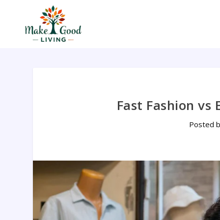
Fast Fashion vs 
Posted 