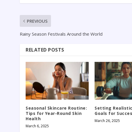
PREVIOUS
Rainy Season Festivals Around the World
RELATED POSTS
Seasonal Skincare Routine:
Setting Realisti
Tips for Year-Round Skin
Goals for Succe
Health
March 26, 2025
March 6, 2025