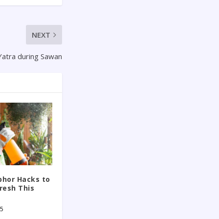
NEXT
Yatra during Sawan
phor Hacks to
resh This
25