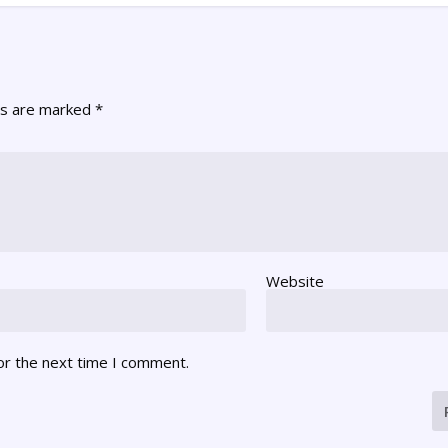
ds are marked
*
Website
or the next time I comment.