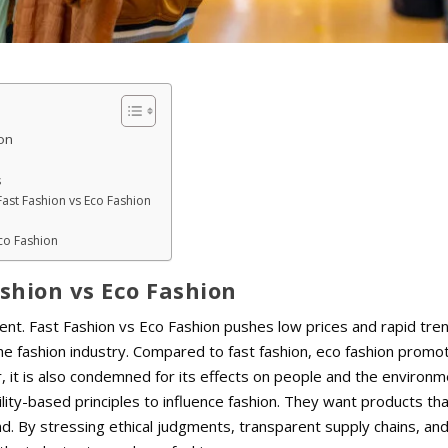
on
s
Fast Fashion vs Eco Fashion
Eco Fashion
shion vs Eco Fashion
ent. Fast Fashion vs Eco Fashion pushes low prices and rapid tre
e fashion industry. Compared to fast fashion, eco fashion promo
r, it is also condemned for its effects on people and the environm
lity-based principles to influence fashion. They want products th
. By stressing ethical judgments, transparent supply chains, an