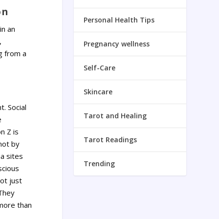
on
Personal Health Tips
in an
,
Pregnancy wellness
ng from a
Self-Care
Skincare
. Social
Tarot and Healing
e
n Z is
Tarot Readings
not by
a sites
Trending
scious
ot just
 They
 more than