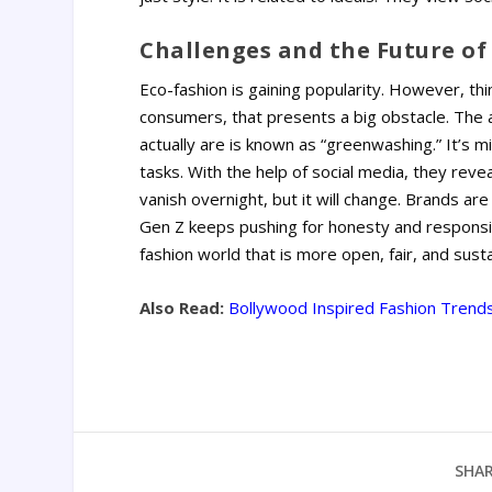
Challenges and the Future of 
Eco-fashion is gaining popularity. However, th
consumers, that presents a big obstacle. The 
actually are is known as “greenwashing.” It’s mi
tasks.
With the help of social media, they revea
vanish overnight, but it will change. Brands are
Gen Z keeps pushing for honesty and responsib
fashion world that is more open, fair, and susta
Also Read:
Bollywood Inspired Fashion Trends
SHAR