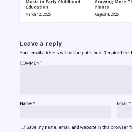
Music in Early Childhood
Growing More Th
Education
Plants
March 12, 2025
August 4, 2025
Leave a reply
Your email address will not be published.
Required fiel
COMMENT
Name
*
Email
*
Save my name, email, and website in this browser f