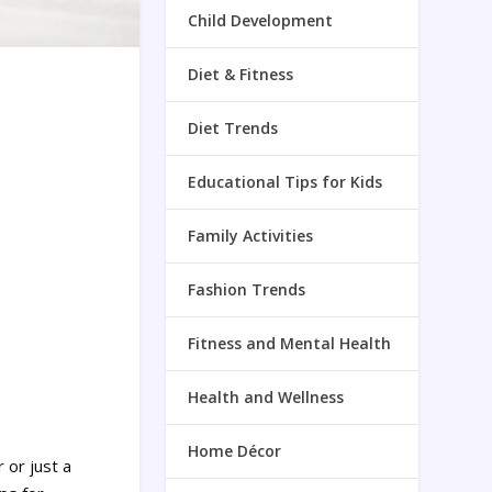
Child Development
Diet & Fitness
Diet Trends
Educational Tips for Kids
Family Activities
Fashion Trends
Fitness and Mental Health
Health and Wellness
Home Décor
 or just a