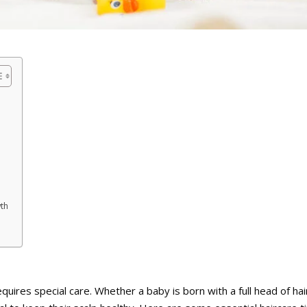
wth
uires special care. Whether a baby is born with a full head of hair