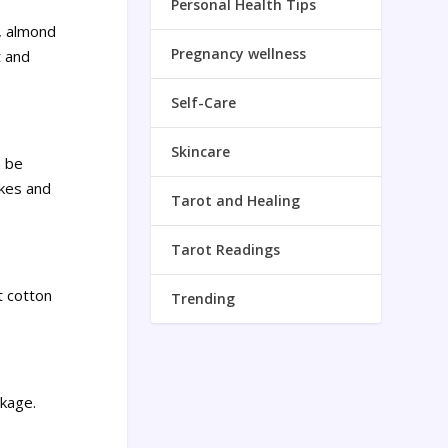
Personal Health Tips
l, almond
Pregnancy wellness
t and
Self-Care
Skincare
n be
akes and
Tarot and Healing
Tarot Readings
t cotton
Trending
akage.