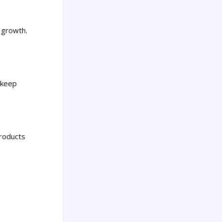
r growth.
r keep
products