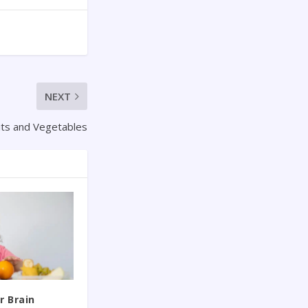
NEXT
uits and Vegetables
r Brain