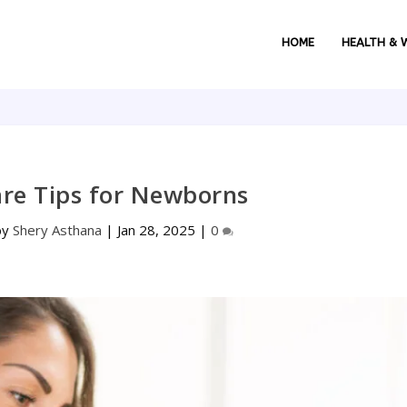
HOME
HEALTH & 
are Tips for Newborns
by
Shery Asthana
|
Jan 28, 2025
|
0