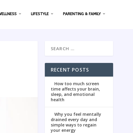
WELLNESS
LIFESTYLE
PARENTING & FAMILY
RECENT POSTS
How too much screen
time affects your brain,
sleep, and emotional
health
Why you feel mentally
drained every day and
simple ways to regain
your energy