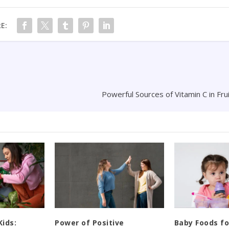
E:
Powerful Sources of Vitamin C in Fr
Kids:
Power of Positive
Baby Foods fo