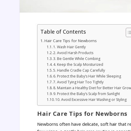
Table of Contents
Hair Care Tips for Newborns
1. Wash Hair Gently
2. Avoid Harsh Products
3. Be Gentle While Combing
4. Keep the Scalp Moisturized
5. Handle Cradle Cap Carefully
6. Protect the Baby’s Hair While Sleeping
7. Avoid Tying Hair Too Tightly
8. Maintain a Healthy Diet for Better Hair Gro
9. Protect the Baby’s Scalp from Sunlight
10. Avoid Excessive Hair Washing or Styling
Hair Care Tips for Newborns
Newborns often have delicate, soft hair that req