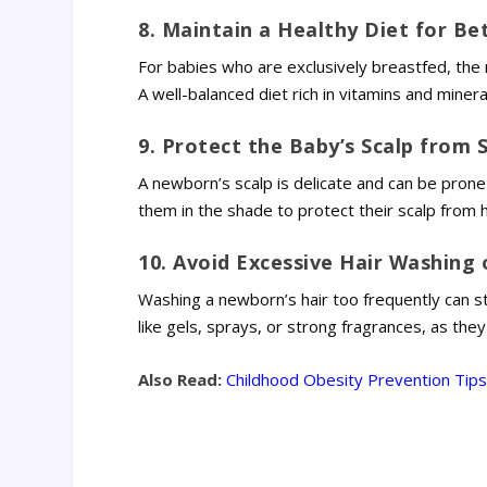
8. Maintain a Healthy Diet for Be
For babies who are exclusively breastfed, the mo
A well-balanced diet rich in vitamins and miner
9. Protect the Baby’s Scalp from 
A newborn’s scalp is delicate and can be prone 
them in the shade to protect their scalp from h
10. Avoid Excessive Hair Washing 
Washing a newborn’s hair too frequently can stri
like gels, sprays, or strong fragrances, as they 
Also Read:
Childhood Obesity Prevention Tips