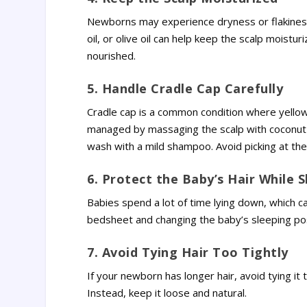
Newborns may experience dryness or flakiness o
oil, or olive oil can help keep the scalp moist
nourished.
5. Handle Cradle Cap Carefully
Cradle cap is a common condition where yellowi
managed by massaging the scalp with coconut o
wash with a mild shampoo. Avoid picking at the 
6. Protect the Baby’s Hair While 
Babies spend a lot of time lying down, which ca
bedsheet and changing the baby’s sleeping pos
7. Avoid Tying Hair Too Tightly
If your newborn has longer hair, avoid tying it 
Instead, keep it loose and natural.