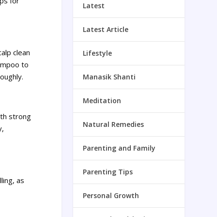
ips for
Latest
Latest Article
alp clean
Lifestyle
hampoo to
roughly.
Manasik Shanti
Meditation
ith strong
Natural Remedies
y,
Parenting and Family
Parenting Tips
ling, as
Personal Growth