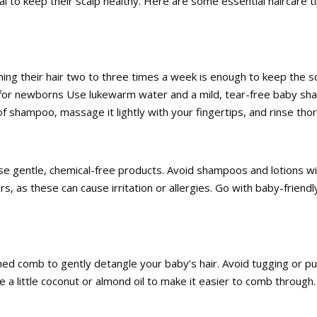
ial to keep their scalp healthy. Here are some essential haircare t
ng their hair two to three times a week is enough to keep the sc
ips for newborns Use lukewarm water and a mild, tear-free baby s
f shampoo, massage it lightly with your fingertips, and rinse tho
ose gentle, chemical-free products. Avoid shampoos and lotions w
ors, as these can cause irritation or allergies. Go with baby-friendl
ed comb to gently detangle your baby’s hair. Avoid tugging or pul
 use a little coconut or almond oil to make it easier to comb through.