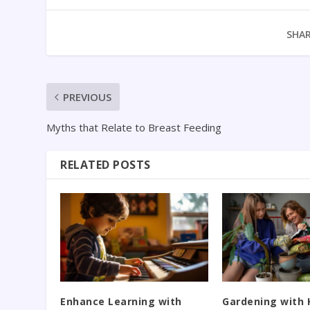
SHAR
PREVIOUS
Myths that Relate to Breast Feeding
RELATED POSTS
Enhance Learning with
Gardening with 