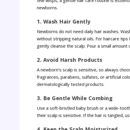
few wisps, a gentle hair care routine is essent
newborns.
1. Wash Hair Gently
Newborns do not need daily hair washes. Washi
without stripping natural oils. For haircare t
gently cleanse the scalp. Pour a small amount o
2. Avoid Harsh Products
A newborn’s scalp is sensitive, so always cho
fragrances, parabens, sulfates, or artificial col
dermatologically tested products.
3. Be Gentle While Combing
Use a soft-bristled baby brush or a wide-tooth
their scalp is sensitive. If the hair is tangled,
4. Keep the Scalp Moisturized