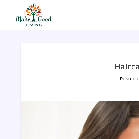
Hairc
Posted 