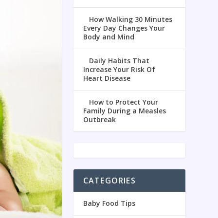
How Walking 30 Minutes
Every Day Changes Your
Body and Mind
Daily Habits That
Increase Your Risk Of
Heart Disease
How to Protect Your
Family During a Measles
Outbreak
CATEGORIES
Baby Food Tips