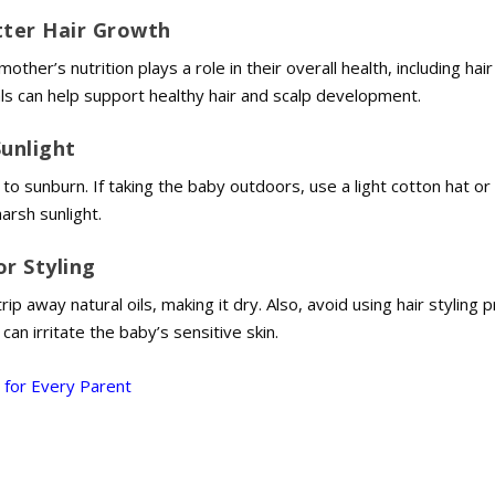
tter Hair Growth
ther’s nutrition plays a role in their overall health, including hai
als can help support healthy hair and scalp development.
Sunlight
to sunburn. If taking the baby outdoors, use a light cotton hat o
arsh sunlight.
or Styling
p away natural oils, making it dry. Also, avoid using hair styling 
can irritate the baby’s sensitive skin.
 for Every Parent