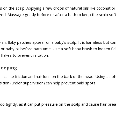
n the scalp. Applying a few drops of natural oils like coconut oi
urized. Massage gently before or after a bath to keep the scalp sof
sh, flaky patches appear on a baby’s scalp. It is harmless but ca
r baby oil before bath time. Use a soft baby brush to loosen fl
flakes to prevent irritation.
Sleeping
n cause friction and hair loss on the back of the head. Using a sof
ition (under supervision) can help prevent bald spots.
too tightly, as it can put pressure on the scalp and cause hair bre