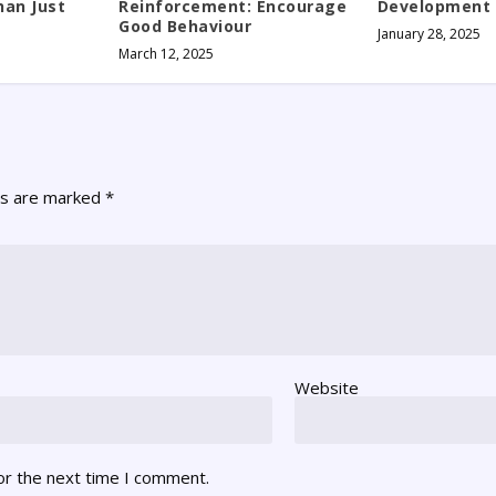
an Just
Reinforcement: Encourage
Development
Good Behaviour
January 28, 2025
March 12, 2025
ds are marked
*
Website
or the next time I comment.