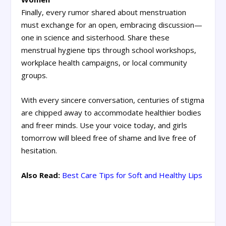
Finally, every rumor shared about menstruation
must exchange for an open, embracing discussion—
one in science and sisterhood. Share these
menstrual hygiene tips through school workshops,
workplace health campaigns, or local community
groups.
With every sincere conversation, centuries of stigma
are chipped away to accommodate healthier bodies
and freer minds. Use your voice today, and girls
tomorrow will bleed free of shame and live free of
hesitation.
Also Read:
Best Care Tips for Soft and Healthy Lips