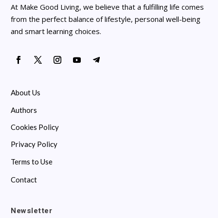
At Make Good Living, we believe that a fulfilling life comes
from the perfect balance of lifestyle, personal well-being
and smart learning choices.
About Us
Authors
Cookies Policy
Privacy Policy
Terms to Use
Contact
Newsletter