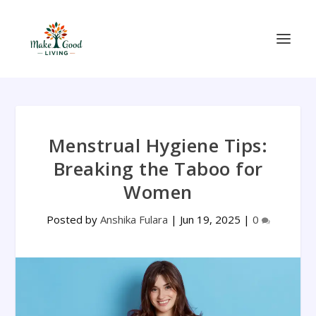
Menstrual Hygiene Tips:
Breaking the Taboo for
Women
Posted by
Anshika Fulara
|
Jun 19, 2025
|
0