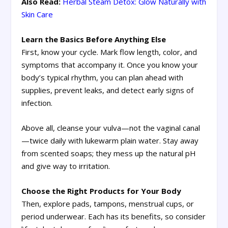
Also Read:
Herbal Steam Detox: Glow Naturally with
Skin Care
Learn the Basics Before Anything Else
First, know your cycle. Mark flow length, color, and
symptoms that accompany it. Once you know your
body’s typical rhythm, you can plan ahead with
supplies, prevent leaks, and detect early signs of
infection.
Above all, cleanse your vulva—not the vaginal canal
—twice daily with lukewarm plain water. Stay away
from scented soaps; they mess up the natural pH
and give way to irritation.
Choose the Right Products for Your Body
Then, explore pads, tampons, menstrual cups, or
period underwear. Each has its benefits, so consider