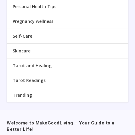
Personal Health Tips
Pregnancy wellness
Self-Care
Skincare
Tarot and Healing
Tarot Readings
Trending
Welcome to MakeGoodLiving – Your Guide to a
Better Life!