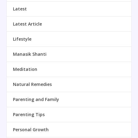
Latest
Latest Article
Lifestyle
Manasik Shanti
Meditation
Natural Remedies
Parenting and Family
Parenting Tips
Personal Growth