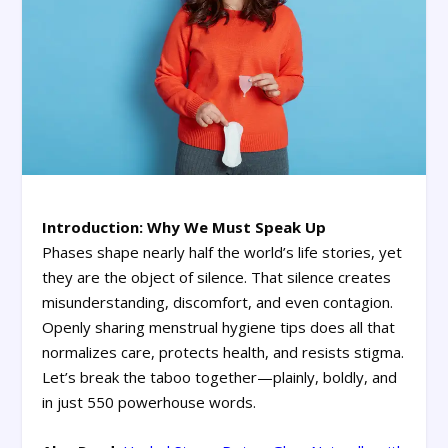
Introduction: Why We Must Speak Up
Phases shape nearly half the world’s life stories, yet
they are the object of silence. That silence creates
misunderstanding, discomfort, and even contagion.
Openly sharing menstrual hygiene tips does all that
normalizes care, protects health, and resists stigma.
Let’s break the taboo together—plainly, boldly, and
in just 550 powerhouse words.