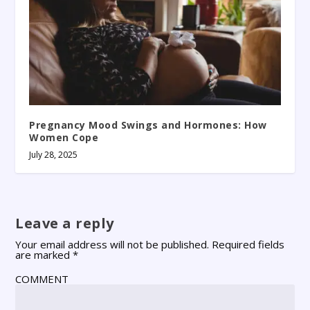
Pregnancy Mood Swings and Hormones: How
Women Cope
July 28, 2025
Leave a reply
Your email address will not be published.
Required fields
are marked
*
COMMENT