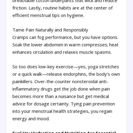
breathable cotton underpants that wick and reduce
friction. Lastly, routine habits are at the center of
efficient menstrual tips on hygiene.
Tame Pain Naturally and Responsibly
Cramps can fog performance, but you have options.
Soak the lower abdomen in warm compresses; heat
enhances circulation and relaxes muscle spasms.
So too does low-key exercise—yes, yoga stretches
or a quick walk—release endorphins, the body’s own
painkillers. Over-the-counter nonsteroidal anti-
inflammatory drugs get the job done when pain
becomes more than a nuisance but get medical
advice for dosage certainty. Tying pain prevention
into your menstrual health strategies, you regain
energy and mood.