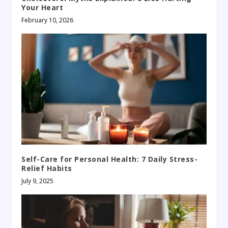
Your Heart
February 10, 2026
Self-Care for Personal Health: 7 Daily Stress-
Relief Habits
July 9, 2025