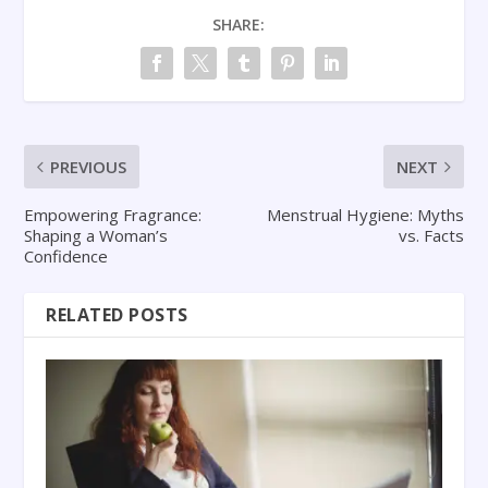
SHARE:
PREVIOUS
NEXT
Empowering Fragrance:
Menstrual Hygiene: Myths
Shaping a Woman’s
vs. Facts
Confidence
RELATED POSTS