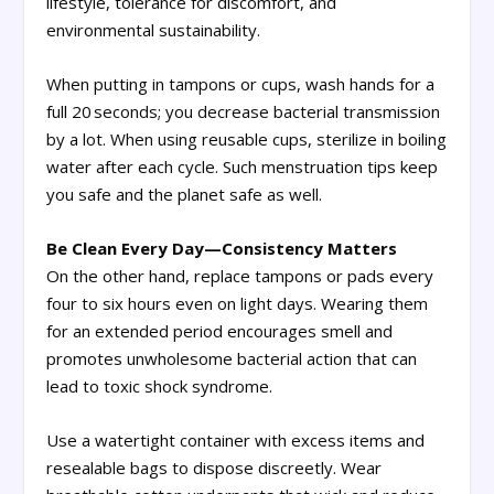
lifestyle, tolerance for discomfort, and
environmental sustainability.
When putting in tampons or cups, wash hands for a
full 20 seconds; you decrease bacterial transmission
by a lot. When using reusable cups, sterilize in boiling
water after each cycle. Such menstruation tips keep
you safe and the planet safe as well.
Be Clean Every Day—Consistency Matters
On the other hand, replace tampons or pads every
four to six hours even on light days. Wearing them
for an extended period encourages smell and
promotes unwholesome bacterial action that can
lead to toxic shock syndrome.
Use a watertight container with excess items and
resealable bags to dispose discreetly. Wear