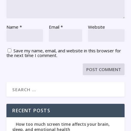
Name
*
Email
*
Website
Save my name, email, and website in this browser for
the next time I comment.
RECENT POSTS
How too much screen time affects your brain,
sleep, and emotional health