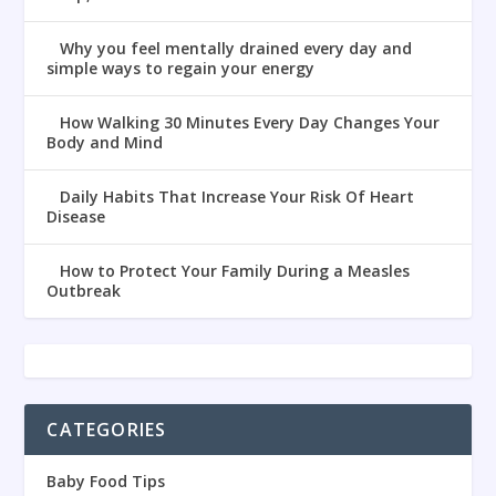
Why you feel mentally drained every day and
simple ways to regain your energy
How Walking 30 Minutes Every Day Changes Your
Body and Mind
Daily Habits That Increase Your Risk Of Heart
Disease
How to Protect Your Family During a Measles
Outbreak
CATEGORIES
Baby Food Tips