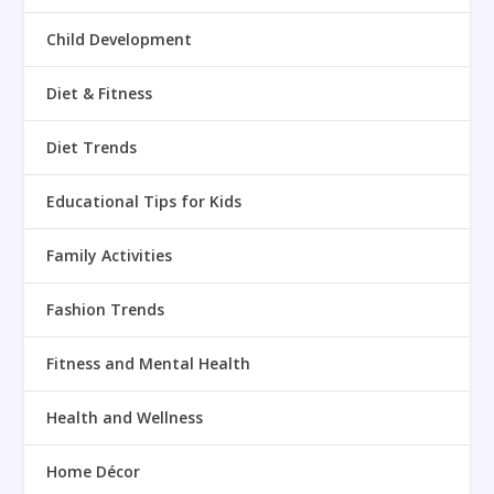
Child Development
Diet & Fitness
Diet Trends
Educational Tips for Kids
Family Activities
Fashion Trends
Fitness and Mental Health
Health and Wellness
Home Décor