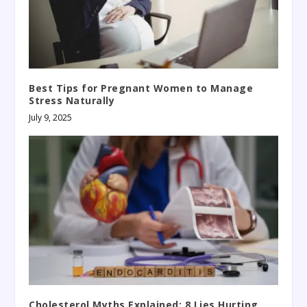
Best Tips for Pregnant Women to Manage
Stress Naturally
July 9, 2025
Cholesterol Myths Explained: 8 Lies Hurting