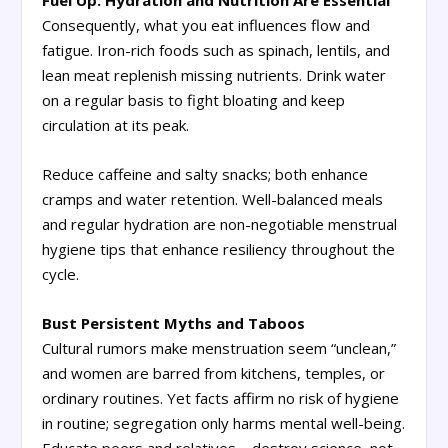
Fuel Up: Hydration and Nutrition Are Essential
Consequently, what you eat influences flow and
fatigue. Iron-rich foods such as spinach, lentils, and
lean meat replenish missing nutrients. Drink water
on a regular basis to fight bloating and keep
circulation at its peak.
Reduce caffeine and salty snacks; both enhance
cramps and water retention. Well-balanced meals
and regular hydration are non-negotiable menstrual
hygiene tips that enhance resiliency throughout the
cycle.
Bust Persistent Myths and Taboos
Cultural rumors make menstruation seem “unclean,”
and women are barred from kitchens, temples, or
ordinary routines. Yet facts affirm no risk of hygiene
in routine; segregation only harms mental well-being.