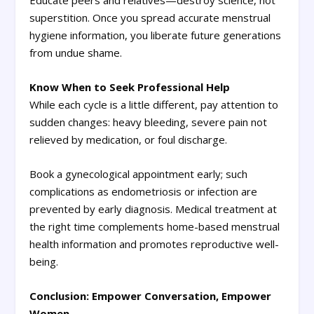
Educate peers and relatives—destroy science, not
superstition. Once you spread accurate menstrual
hygiene information, you liberate future generations
from undue shame.
Know When to Seek Professional Help
While each cycle is a little different, pay attention to
sudden changes: heavy bleeding, severe pain not
relieved by medication, or foul discharge.
Book a gynecological appointment early; such
complications as endometriosis or infection are
prevented by early diagnosis. Medical treatment at
the right time complements home-based menstrual
health information and promotes reproductive well-
being.
Conclusion: Empower Conversation, Empower
Women