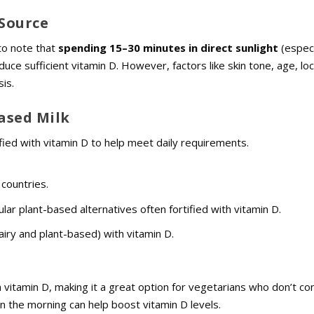
 Source
 to note that
spending 15–30 minutes in direct sunlight
(especi
 sufficient vitamin D. However, factors like skin tone, age, loc
is.
Based Milk
ified with vitamin D to help meet daily requirements.
 countries.
ular plant-based alternatives often fortified with vitamin D.
airy and plant-based) with vitamin D.
h vitamin D, making it a great option for vegetarians who don’t c
e in the morning can help boost vitamin D levels.