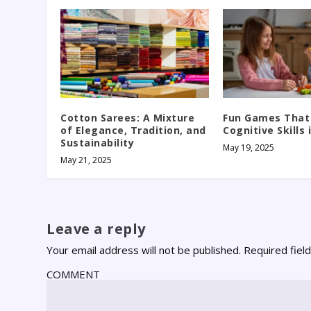
Cotton Sarees: A Mixture
Fun Games That
of Elegance, Tradition, and
Cognitive Skills 
Sustainability
May 19, 2025
May 21, 2025
Leave a reply
Your email address will not be published.
Required fiel
COMMENT