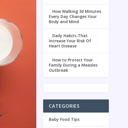
How Walking 30 Minutes
Every Day Changes Your
Body and Mind
Daily Habits That
Increase Your Risk Of
Heart Disease
How to Protect Your
Family During a Measles
Outbreak
CATEGORIES
Baby Food Tips