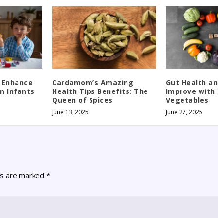
 Enhance
Cardamom’s Amazing
Gut Health an
in Infants
Health Tips Benefits: The
Improve with 
Queen of Spices
Vegetables
June 13, 2025
June 27, 2025
ds are marked
*