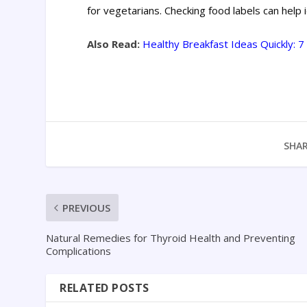
for vegetarians. Checking food labels can help 
Also Read:
Healthy Breakfast Ideas Quickly: 
SHAR
PREVIOUS
Natural Remedies for Thyroid Health and Preventing
Complications
RELATED POSTS