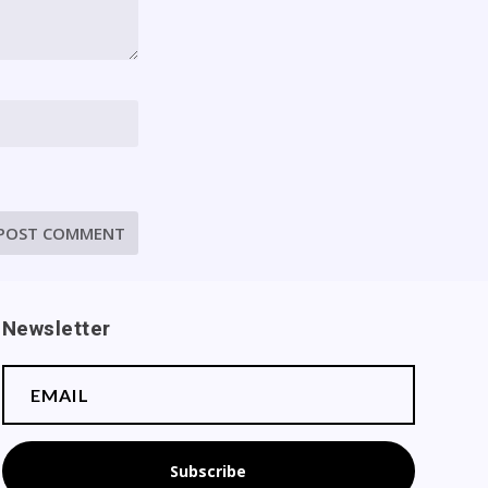
Newsletter
Subscribe