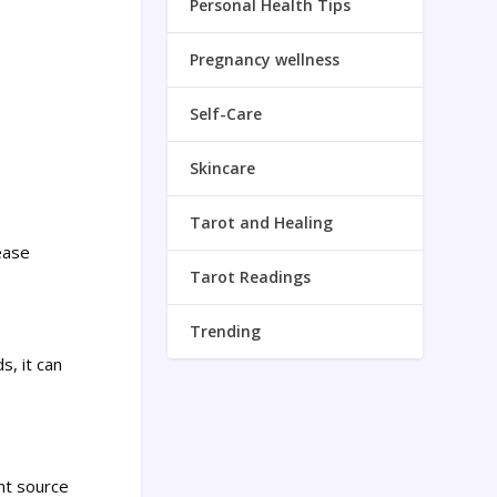
Personal Health Tips
Pregnancy wellness
Self-Care
Skincare
Tarot and Healing
ease
Tarot Readings
Trending
s, it can
nt source