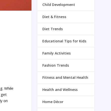
Child Development
Diet & Fitness
Diet Trends
Educational Tips for Kids
Family Activities
Fashion Trends
Fitness and Mental Health
ng. While
Health and Wellness
 get
ly on
Home Décor