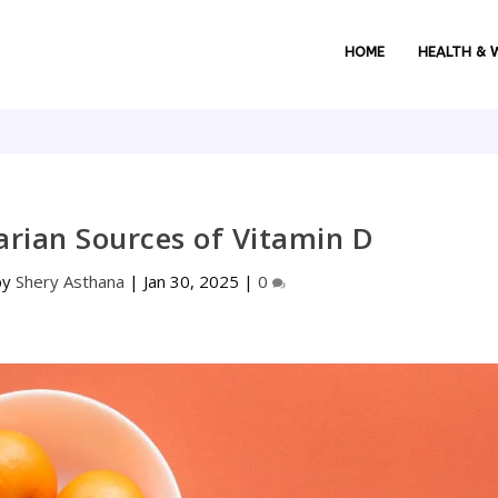
HOME
HEALTH & 
arian Sources of Vitamin D
by
Shery Asthana
|
Jan 30, 2025
|
0