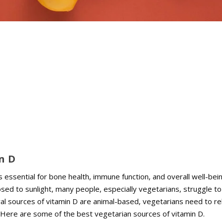
n D
is essential for bone health, immune function, and overall well-bei
sed to sunlight, many people, especially vegetarians, struggle to
al sources of vitamin D are animal-based, vegetarians need to re
. Here are some of the best vegetarian sources of vitamin D.