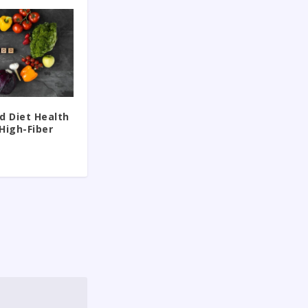
d Diet Health
High-Fiber