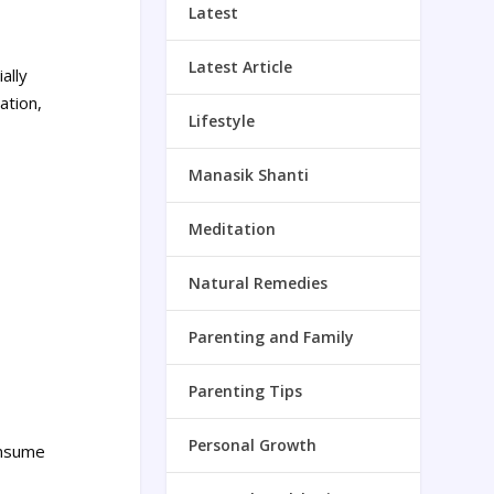
Latest
Latest Article
ally
ation,
Lifestyle
Manasik Shanti
Meditation
Natural Remedies
Parenting and Family
Parenting Tips
Personal Growth
onsume