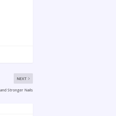
NEXT
 and Stronger Nails