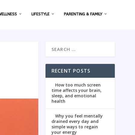
WELLNESS
LIFESTYLE
PARENTING & FAMILY
RECENT POSTS
How too much screen
time affects your brain,
sleep, and emotional
health
Why you feel mentally
drained every day and
simple ways to regain
your energy