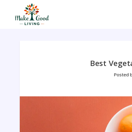
Best Veget
Posted 