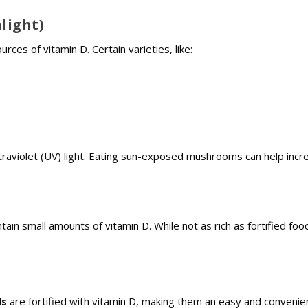
light)
ces of vitamin D. Certain varieties, like:
raviolet (UV) light. Eating sun-exposed mushrooms can help incr
ntain small amounts of vitamin D. While not as rich as fortified food
ds
are fortified with vitamin D, making them an easy and convenie