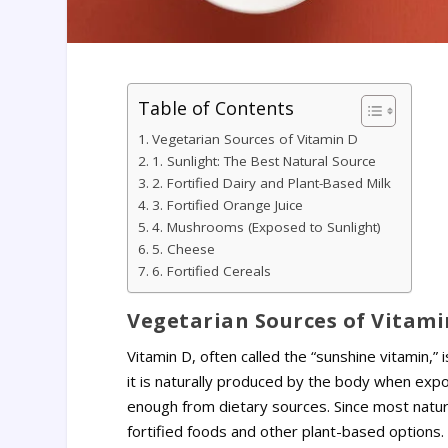
Table of Contents
Vegetarian Sources of Vitamin D
1. Sunlight: The Best Natural Source
2. Fortified Dairy and Plant-Based Milk
3. Fortified Orange Juice
4. Mushrooms (Exposed to Sunlight)
5. Cheese
6. Fortified Cereals
Vegetarian Sources of Vitami
Vitamin D, often called the “sunshine vitamin,” 
it is naturally produced by the body when expo
enough from dietary sources. Since most natur
fortified foods and other plant-based options