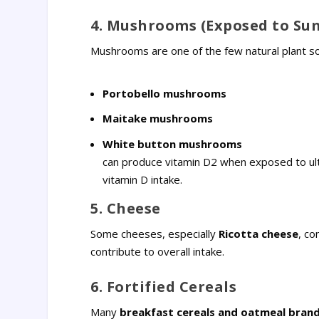
4. Mushrooms (Exposed to Sun
Mushrooms are one of the few natural plant sour
Portobello mushrooms
Maitake mushrooms
White button mushrooms
can produce vitamin D2 when exposed to ult
vitamin D intake.
5. Cheese
Some cheeses, especially
Ricotta cheese
, co
contribute to overall intake.
6. Fortified Cereals
Many
breakfast cereals and oatmeal bran