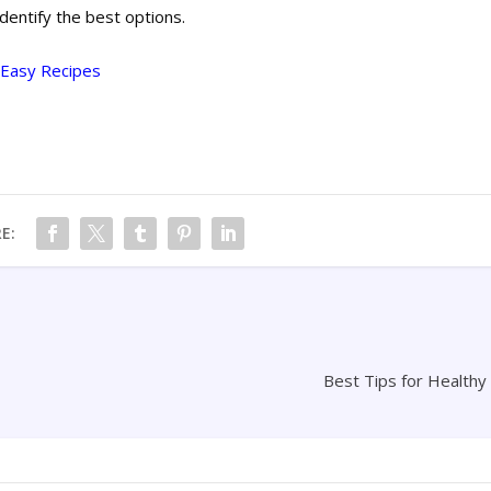
identify the best options.
7 Easy Recipes
E:
Best Tips for Healthy