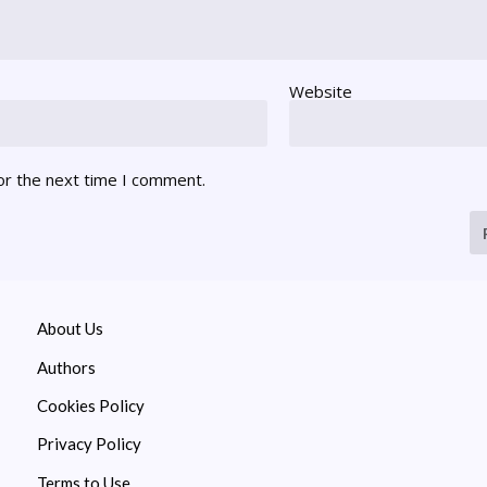
Website
or the next time I comment.
About Us
Authors
Cookies Policy
Privacy Policy
Terms to Use