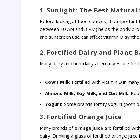
1. Sunlight: The Best Natural
Before looking at food sources, it’s important
between 10 AM and 3 PM) helps the body produce
and sunscreen use can affect vitamin D synthes
2. Fortified Dairy and Plant-
Many dairy and non-dairy alternatives are fort
Cow’s Milk
: Fortified with vitamin D in many
Almond Milk, Soy Milk, and Oat Milk
: Pop
Yogurt
: Some brands fortify yogurt (both d
3. Fortified Orange Juice
Many brands of
orange juice
are fortified wit
dairy. Drinking a glass of fortified orange juic