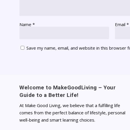
Name
*
Email
*
Save my name, email, and website in this browser f
Welcome to MakeGoodLiving – Your
Guide to a Better Life!
At Make Good Living, we believe that a fulfilling life
comes from the perfect balance of lifestyle, personal
well-being and smart learning choices.