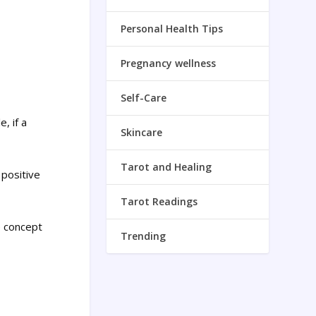
Personal Health Tips
Pregnancy wellness
Self-Care
, if a
Skincare
Tarot and Healing
 positive
Tarot Readings
e concept
Trending