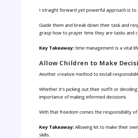
I straight forward yet powerful approach is to 
Guide them and break down their task and respon
grasp how to prayer time they are tasks and cr
Key Takeaway:
time management is a vital life 
Allow Children to Make Deci
Another creative method to install responsibili
Whether it’s picking out their outfit or decidi
importance of making informed decisions.
With that freedom comes the responsibility of
Key Takeaway:
Allowing kit to make their ow
skills.