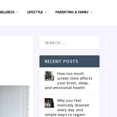
WELLNESS
LIFESTYLE
PARENTING & FAMILY
RECENT POSTS
How too much
screen time affects
your brain, sleep,
and emotional health
Why you feel
mentally drained
every day and
simple ways to regain