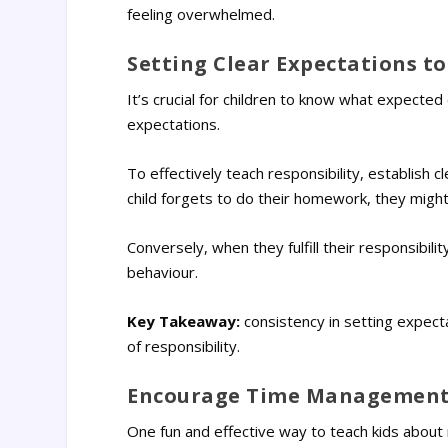
feeling overwhelmed.
Setting Clear Expectations to
It’s crucial for children to know what expect
expectations.
To effectively teach responsibility, establish c
child forgets to do their homework, they might 
Conversely, when they fulfill their responsibil
behaviour.
Key Takeaway:
consistency in setting expect
of responsibility.
Encourage Time Management 
One fun and effective way to teach kids about 