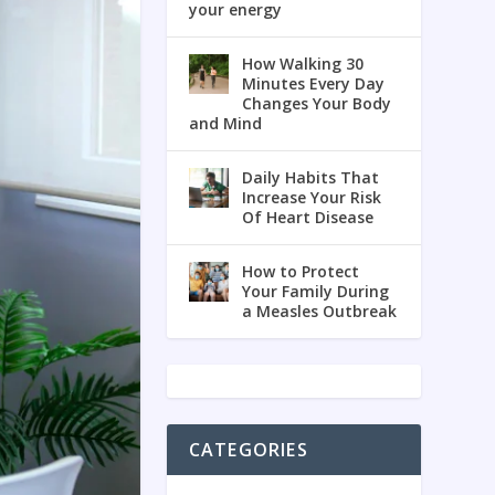
your energy
How Walking 30
Minutes Every Day
Changes Your Body
and Mind
Daily Habits That
Increase Your Risk
Of Heart Disease
How to Protect
Your Family During
a Measles Outbreak
CATEGORIES