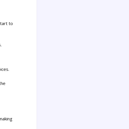
tart to
.
ices.
the
 making