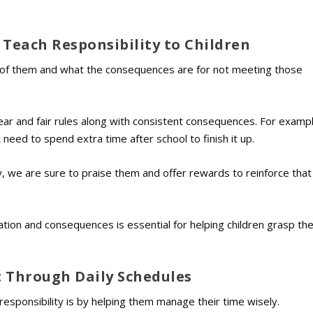
 Teach Responsibility to Children
ed of them and what the consequences are for not meeting those
lear and fair rules along with consistent consequences. For example
need to spend extra time after school to finish it up.
ity, we are sure to praise them and offer rewards to reinforce that
ation and consequences is essential for helping children grasp th
Through Daily Schedules
responsibility is by helping them manage their time wisely.