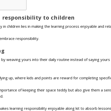
responsibility to children
ty in children lies in making the learning process enjoyable and rel
embrace responsibility.
ng
 by weaving yours into their daily routine instead of saying yours
dying up, where kids and points are reward for completing specifi
mportance of keeping their space teddy but also give them a sen
d.
kes learning responsibility enjoyable along kit to absorb lesson