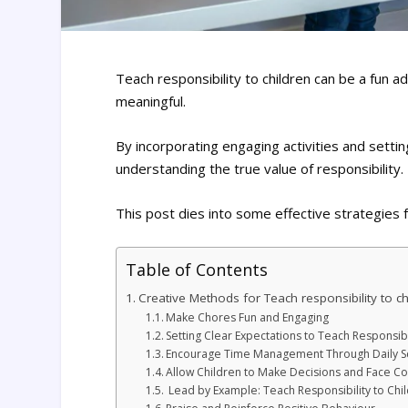
Teach responsibility to children can be a fun
meaningful.
By incorporating engaging activities and setti
understanding the true value of responsibility.
This post dies into some effective strategies f
Table of Contents
Creative Methods for Teach responsibility to ch
Make Chores Fun and Engaging
Setting Clear Expectations to Teach Responsibi
Encourage Time Management Through Daily S
Allow Children to Make Decisions and Face 
Lead by Example: Teach Responsibility to Chi