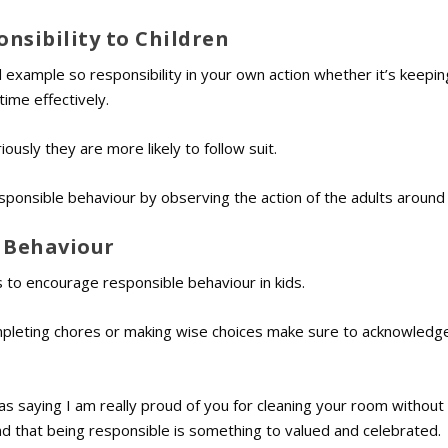
nsibility to Children
od example so responsibility in your own action whether it’s keepi
ime effectively.
ously they are more likely to follow suit.
esponsible behaviour by observing the action of the adults around
e Behaviour
 to encourage responsible behaviour in kids.
mpleting chores or making wise choices make sure to acknowledge
h as saying I am really proud of you for cleaning your room withou
d that being responsible is something to valued and celebrated.