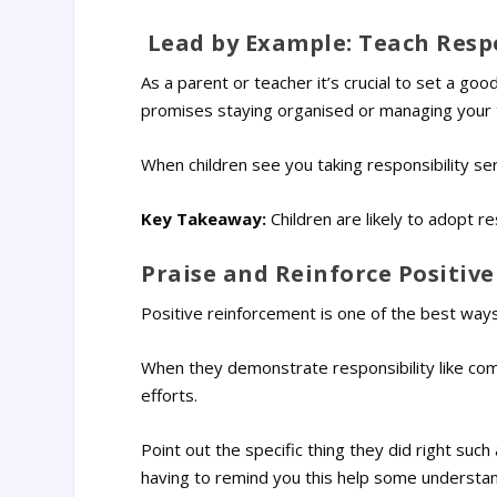
Lead by Example: Teach Respo
As a parent or teacher it’s crucial to set a go
promises staying organised or managing your t
When children see you taking responsibility seri
Key Takeaway:
Children are likely to adopt r
Praise and Reinforce Positiv
Positive reinforcement is one of the best ways
When they demonstrate responsibility like co
efforts.
Point out the specific thing they did right suc
having to remind you this help some understan