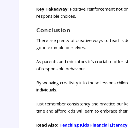
Key Takeaway:
Positive reinforcement not on
responsible choices.
Conclusion
There are plenty of creative ways to teach kids
good example ourselves.
As parents and educators it’s crucial to off
of responsible behaviour.
By weaving creativity into these lessons childr
individuals.
Just remember consistency and practice our ke
time and afford kids will learn to embrace thei
Read Also:
Teaching Kids Financial Literacy