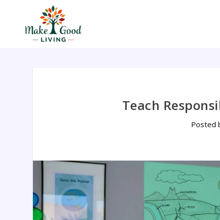
Teach Responsib
Posted