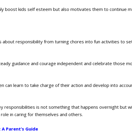
ly boost kids self esteem but also motivates them to continue m
 about responsibility from turning chores into fun activities to se
er steady guidance and courage independent and celebrate those 
en can learn to take charge of their action and develop into accou
y responsibilities is not something that happens overnight but w
r role in caring for themselves and others.
: A Parent’s Guide