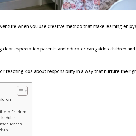
 adventure when you use creative method that make learning enjoy
ng clear expectation parents and educator can guides children and
or teaching kids about responsibility in a way that nurture their g
ildren
lity to Children
chedules
Consequences
ldren