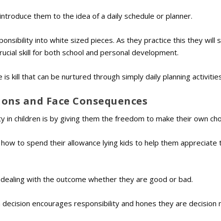
introduce them to the idea of a daily schedule or planner.
sibility into white sized pieces. As they practice this they will s
ucial skill for both school and personal development.
is kill that can be nurtured through simply daily planning activities
sions and Face Consequences
ty in children is by giving them the freedom to make their own cho
ng how to spend their allowance lying kids to help them appreciate 
 dealing with the outcome whether they are good or bad.
n decision encourages responsibility and hones they are decision