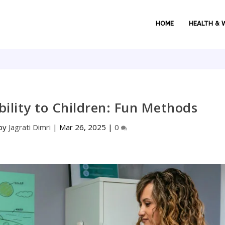
HOME
HEALTH & 
ility to Children: Fun Methods
 by
Jagrati Dimri
|
Mar 26, 2025
|
0