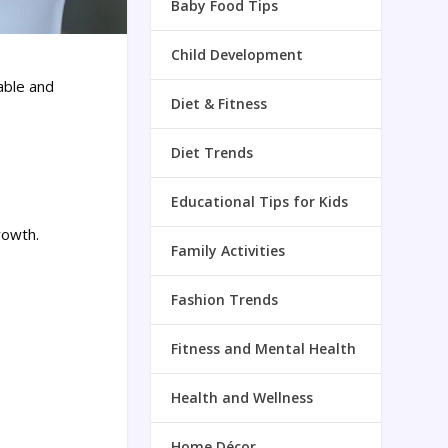
Baby Food Tips
Child Development
able and
Diet & Fitness
Diet Trends
Educational Tips for Kids
rowth.
Family Activities
Fashion Trends
Fitness and Mental Health
Health and Wellness
Home Décor