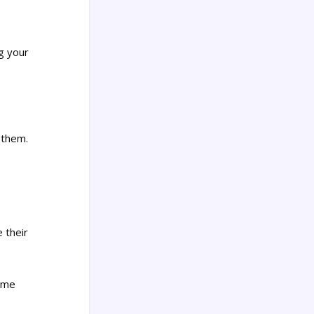
ng your
 them.
 their
t me