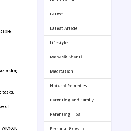
Latest
Latest Article
atable.
Lifestyle
Manasik Shanti
 as a drag
Meditation
Natural Remedies
c tasks.
Parenting and Family
se of
Parenting Tips
s without
Personal Growth