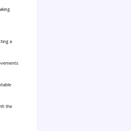
aking
tting a
movements
ntable
ith the