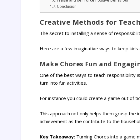
Praise and Reinforce Positive Behaviour
Conclusion
Creative Methods for Teach 
The secret to installing a sense of responsibili
Here are a few imaginative ways to keep kids 
Make Chores Fun and Engagi
One of the best ways to teach responsibility is
turn into fun activities.
For instance you could create a game out of ti
This approach not only helps them grasp the i
achievement as the contribute to the househol
Key Takeaway:
Turning Chores into a game ma