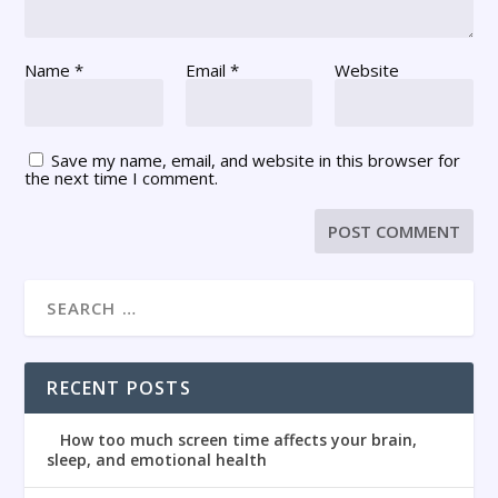
Name
*
Email
*
Website
Save my name, email, and website in this browser for
the next time I comment.
RECENT POSTS
How too much screen time affects your brain,
sleep, and emotional health