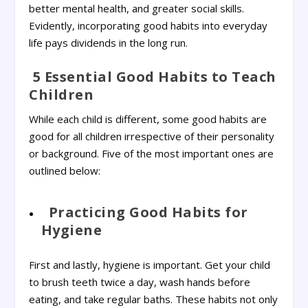
better mental health, and greater social skills.
Evidently, incorporating good habits into everyday
life pays dividends in the long run.
5 Essential Good Habits to Teach
Children
While each child is different, some good habits are
good for all children irrespective of their personality
or background. Five of the most important ones are
outlined below:
Practicing Good Habits for
Hygiene
First and lastly, hygiene is important. Get your child
to brush teeth twice a day, wash hands before
eating, and take regular baths. These habits not only