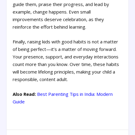
guide them, praise their progress, and lead by
example, change happens. Even small
improvements deserve celebration, as they
reinforce the effort behind learning.
Finally, raising kids with good habits is not a matter
of being perfect—it’s a matter of moving forward.
Your presence, support, and everyday interactions
count more than you know. Over time, these habits
will become lifelong principles, making your child a
responsible, content adult.
Also Read:
Best Parenting Tips in India: Modern
Guide