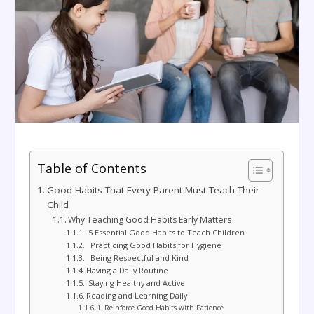
Table of Contents
Good Habits That Every Parent Must Teach Their
Child
Why Teaching Good Habits Early Matters
5 Essential Good Habits to Teach Children
Practicing Good Habits for Hygiene
Being Respectful and Kind
Having a Daily Routine
Staying Healthy and Active
Reading and Learning Daily
Reinforce Good Habits with Patience