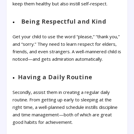
keep them healthy but also instill self-respect.
Being Respectful and Kind
Get your child to use the word “please,” “thank you,”
and “sorry.” They need to learn respect for elders,
friends, and even strangers. A well-mannered child is
noticed—and gets admiration automatically.
Having a Daily Routine
Secondly, assist them in creating a regular daily
routine. From getting up early to sleeping at the
right time, a well-planned schedule instills discipline
and time management—both of which are great
good habits for achievement.