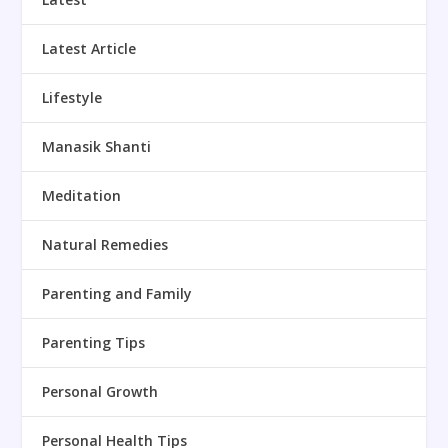
Latest Article
Lifestyle
Manasik Shanti
Meditation
Natural Remedies
Parenting and Family
Parenting Tips
Personal Growth
Personal Health Tips