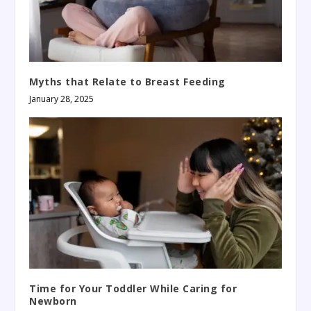
Myths that Relate to Breast Feeding
January 28, 2025
Time for Your Toddler While Caring for
Newborn