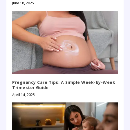
June 18, 2025
Pregnancy Care Tips: A Simple Week-by-Week
Trimester Guide
April 14, 2025