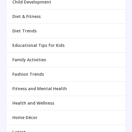
Child Development
Diet & Fitness
Diet Trends
Educational Tips for Kids
Family Activities
Fashion Trends
Fitness and Mental Health
Health and Wellness
Home Décor
Latest