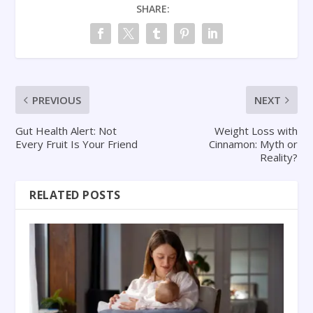
SHARE:
PREVIOUS
NEXT
Gut Health Alert: Not
Weight Loss with
Every Fruit Is Your Friend
Cinnamon: Myth or
Reality?
RELATED POSTS