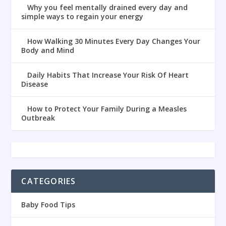
Why you feel mentally drained every day and
simple ways to regain your energy
How Walking 30 Minutes Every Day Changes Your
Body and Mind
Daily Habits That Increase Your Risk Of Heart
Disease
How to Protect Your Family During a Measles
Outbreak
CATEGORIES
Baby Food Tips