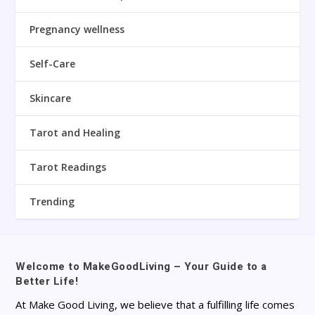
Pregnancy wellness
Self-Care
Skincare
Tarot and Healing
Tarot Readings
Trending
Welcome to MakeGoodLiving – Your Guide to a
Better Life!
At Make Good Living, we believe that a fulfilling life comes