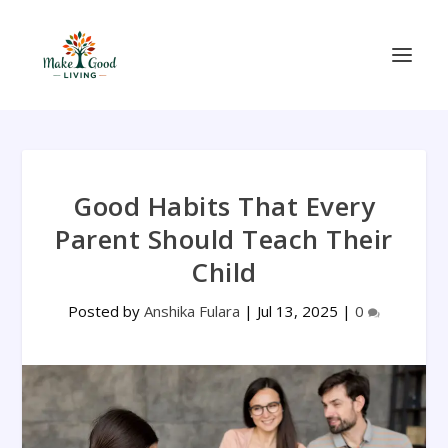
Good Habits That Every
Parent Should Teach Their
Child
Posted by
Anshika Fulara
|
Jul 13, 2025
|
0