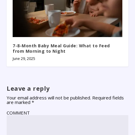
7-8-Month Baby Meal Guide: What to Feed
from Morning to Night
June 29, 2025
Leave a reply
Your email address will not be published.
Required fields
are marked
*
COMMENT