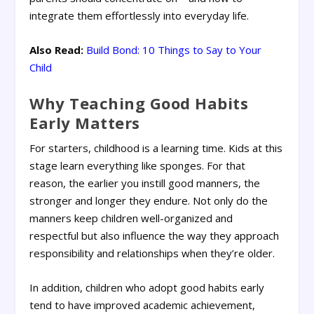
integrate them effortlessly into everyday life.
Also Read:
Build Bond: 10 Things to Say to Your
Child
Why Teaching Good Habits
Early Matters
For starters, childhood is a learning time. Kids at this
stage learn everything like sponges. For that
reason, the earlier you instill good manners, the
stronger and longer they endure. Not only do the
manners keep children well-organized and
respectful but also influence the way they approach
responsibility and relationships when they’re older.
In addition, children who adopt good habits early
tend to have improved academic achievement,