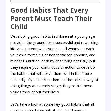
Good Habits That Every
Parent Must Teach Their
Child
Developing good habits in children at a young age
provides the ground for a successful and rewarding
life. As a parent, what you do and what you teach
your child forms his or her character, conduct, and
mindset. Children learn by observing naturally, but
they require your continuous direction to develop
the habits that will serve them well in the future.
Secondly, if you instruct them on the correct way of
doing things at an early stage, they retain these
values throughout their lives.
Let’s take a look at some key good habits that all
parents should concentrate on—and how to