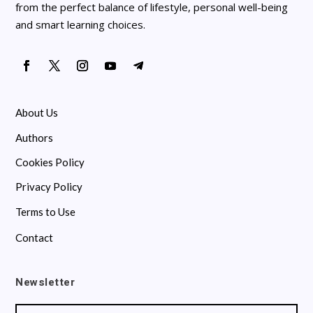
from the perfect balance of lifestyle, personal well-being
and smart learning choices.
About Us
Authors
Cookies Policy
Privacy Policy
Terms to Use
Contact
Newsletter