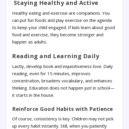
Staying Healthy and Active
Healthy eating and exercise are companions. You
can put fun foods and play exercise on the agenda
to keep your child engaged. If kids learn about good
food and exercise, they become stronger and
happier as adults.
Reading and Learning Daily
Lastly, develop book and inquisitiveness love. Daily
reading, even for 15 minutes, improves
concentration, broadens vocabulary, and enhances
thinking. Education does not happen just in school—
it starts in the house.
Reinforce Good Habits with Patience
Of course, consistency is key. Children may not pick
up every habit instantly. Still, when you patiently