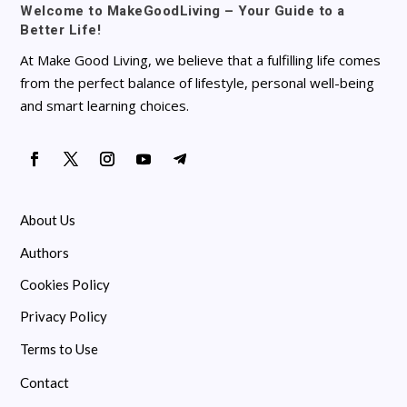
Welcome to MakeGoodLiving – Your Guide to a
Better Life!
At Make Good Living, we believe that a fulfilling life comes
from the perfect balance of lifestyle, personal well-being
and smart learning choices.
About Us
Authors
Cookies Policy
Privacy Policy
Terms to Use
Contact