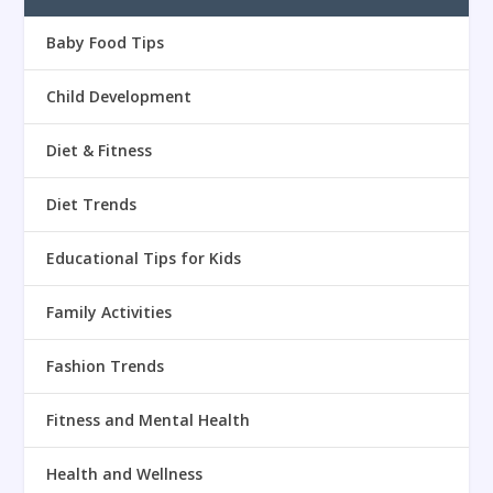
Baby Food Tips
Child Development
Diet & Fitness
Diet Trends
Educational Tips for Kids
Family Activities
Fashion Trends
Fitness and Mental Health
Health and Wellness