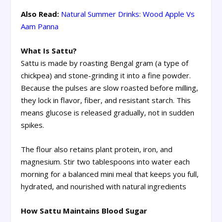
Also Read:
Natural Summer Drinks: Wood Apple Vs
Aam Panna
What Is Sattu?
Sattu is made by roasting Bengal gram (a type of
chickpea) and stone-grinding it into a fine powder.
Because the pulses are slow roasted before milling,
they lock in flavor, fiber, and resistant starch. This
means glucose is released gradually, not in sudden
spikes.
The flour also retains plant protein, iron, and
magnesium. Stir two tablespoons into water each
morning for a balanced mini meal that keeps you full,
hydrated, and nourished with natural ingredients
How Sattu Maintains Blood Sugar