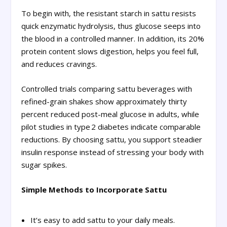
To begin with, the resistant starch in sattu resists
quick enzymatic hydrolysis, thus glucose seeps into
the blood in a controlled manner. In addition, its 20%
protein content slows digestion, helps you feel full,
and reduces cravings.
Controlled trials comparing sattu beverages with
refined-grain shakes show approximately thirty
percent reduced post-meal glucose in adults, while
pilot studies in type 2 diabetes indicate comparable
reductions. By choosing sattu, you support steadier
insulin response instead of stressing your body with
sugar spikes.
Simple Methods to Incorporate Sattu
It’s easy to add sattu to your daily meals.