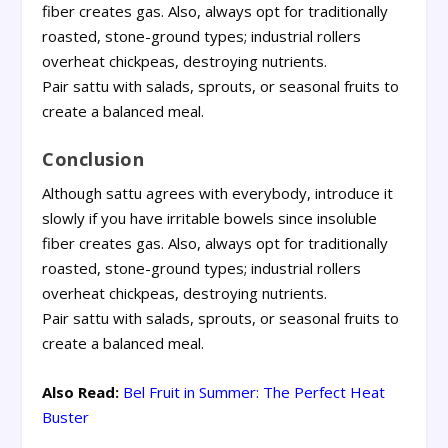
fiber creates gas. Also, always opt for traditionally
roasted, stone-ground types; industrial rollers
overheat chickpeas, destroying nutrients.
Pair sattu with salads, sprouts, or seasonal fruits to
create a balanced meal.
Conclusion
Although sattu agrees with everybody, introduce it
slowly if you have irritable bowels since insoluble
fiber creates gas. Also, always opt for traditionally
roasted, stone-ground types; industrial rollers
overheat chickpeas, destroying nutrients.
Pair sattu with salads, sprouts, or seasonal fruits to
create a balanced meal.
Also Read:
Bel Fruit in Summer: The Perfect Heat
Buster