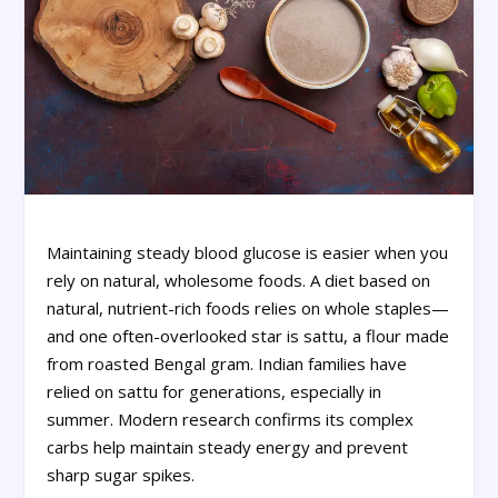
Maintaining steady blood glucose is easier when you
rely on natural, wholesome foods. A diet based on
natural, nutrient-rich foods relies on whole staples—
and one often-overlooked star is sattu, a flour made
from roasted Bengal gram. Indian families have
relied on sattu for generations, especially in
summer. Modern research confirms its complex
carbs help maintain steady energy and prevent
sharp sugar spikes.