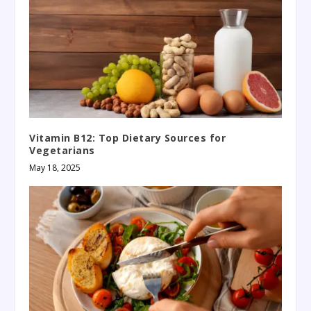
Vitamin B12: Top Dietary Sources for
Vegetarians
May 18, 2025