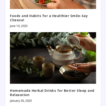
Foods and Habits for a Healthier Smile-Say
Cheese!
June 10, 2025
Homemade Herbal Drinks for Better Sleep and
Relaxation
January 30, 2025