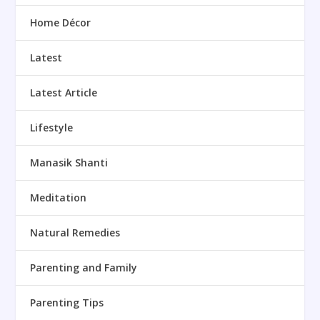
Home Décor
Latest
Latest Article
Lifestyle
Manasik Shanti
Meditation
Natural Remedies
Parenting and Family
Parenting Tips