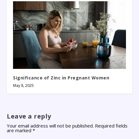
Significance of Zinc in Pregnant Women
May 8, 2025
Leave a reply
Your email address will not be published.
Required fields
are marked
*