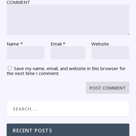
COMMENT
Name
*
Email
*
Website
Save my name, email, and website in this browser for
the next time I comment.
RECENT POSTS