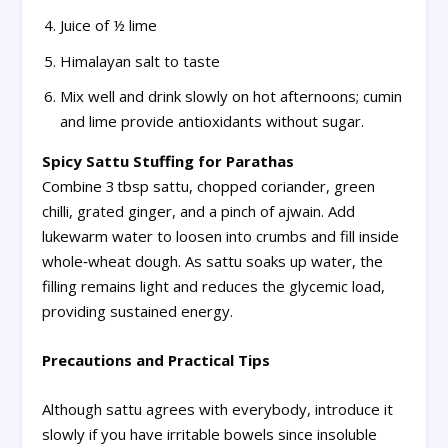
Juice of ½ lime
Himalayan salt to taste
Mix well and drink slowly on hot afternoons; cumin
and lime provide antioxidants without sugar.
Spicy Sattu Stuffing for Parathas
Combine 3 tbsp sattu, chopped coriander, green
chilli, grated ginger, and a pinch of ajwain. Add
lukewarm water to loosen into crumbs and fill inside
whole‑wheat dough. As sattu soaks up water, the
filling remains light and reduces the glycemic load,
providing sustained energy.
Precautions and Practical Tips
Although sattu agrees with everybody, introduce it
slowly if you have irritable bowels since insoluble