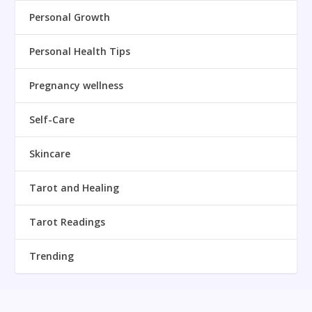
Personal Growth
Personal Health Tips
Pregnancy wellness
Self-Care
Skincare
Tarot and Healing
Tarot Readings
Trending