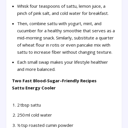
Whisk four teaspoons of sattu, lemon juice, a
pinch of pink salt, and cold water for breakfast.
Then, combine sattu with yogurt, mint, and
cucumber for a healthy smoothie that serves as a
mid-morning snack. Similarly, substitute a quarter
of wheat flour in rotis or even pancake mix with
sattu to increase fiber without changing texture.
Each small swap makes your lifestyle healthier
and more balanced.
Two Fast Blood‑Sugar–Friendly Recipes
Sattu Energy Cooler
2 tbsp sattu
250 ml cold water
½ tsp roasted cumin powder