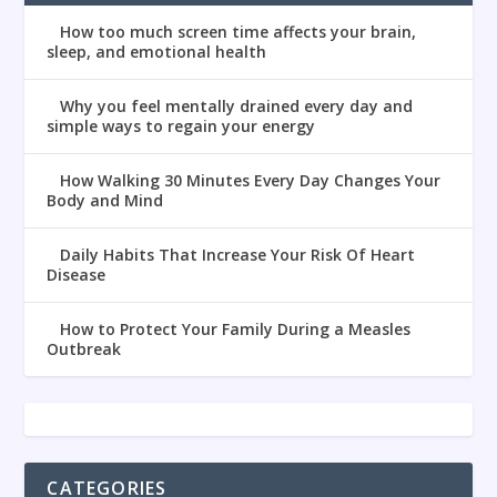
How too much screen time affects your brain,
sleep, and emotional health
Why you feel mentally drained every day and
simple ways to regain your energy
How Walking 30 Minutes Every Day Changes Your
Body and Mind
Daily Habits That Increase Your Risk Of Heart
Disease
How to Protect Your Family During a Measles
Outbreak
CATEGORIES