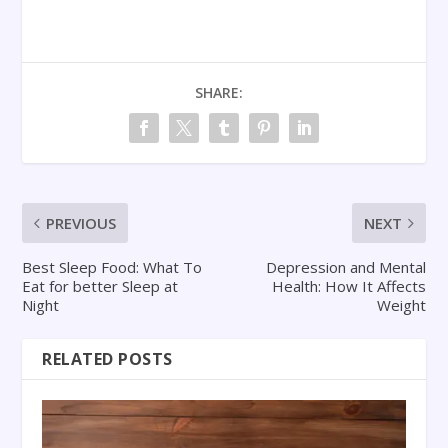
SHARE:
PREVIOUS
NEXT
Best Sleep Food: What To
Depression and Mental
Eat for better Sleep at
Health: How It Affects
Night
Weight
RELATED POSTS