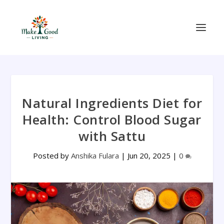
Natural Ingredients Diet for
Health: Control Blood Sugar
with Sattu
Posted by
Anshika Fulara
|
Jun 20, 2025
|
0