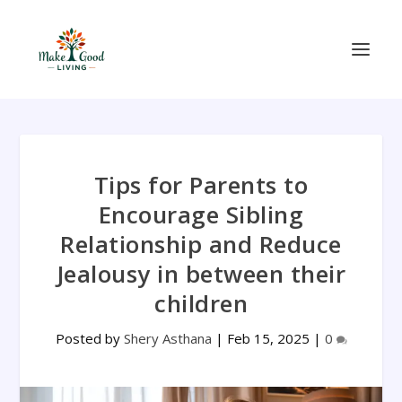
Tips for Parents to
Encourage Sibling
Relationship and Reduce
Jealousy in between their
children
Posted by
Shery Asthana
|
Feb 15, 2025
|
0