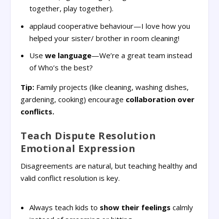
together, play together).
applaud cooperative behaviour—I love how you
helped your sister/ brother in room cleaning!
Use
we language
—We’re a great team instead
of Who’s the best?
Tip:
Family projects (like cleaning, washing dishes,
gardening, cooking) encourage
collaboration over
conflicts.
Teach Dispute Resolution
Emotional Expression
Disagreements are natural, but teaching healthy and
valid conflict resolution is key.
Always teach kids to
show their feelings
calmly