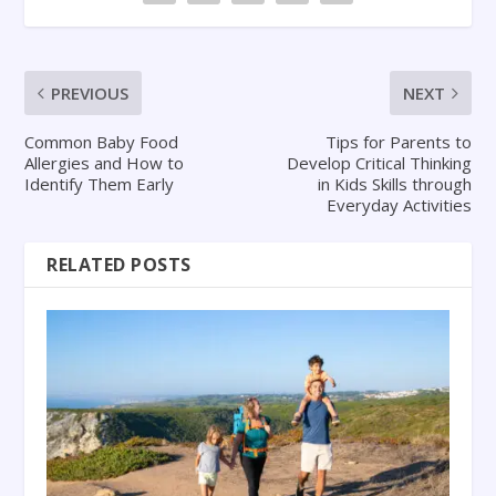
PREVIOUS
NEXT
Common Baby Food
Tips for Parents to
Allergies and How to
Develop Critical Thinking
Identify Them Early
in Kids Skills through
Everyday Activities
RELATED POSTS