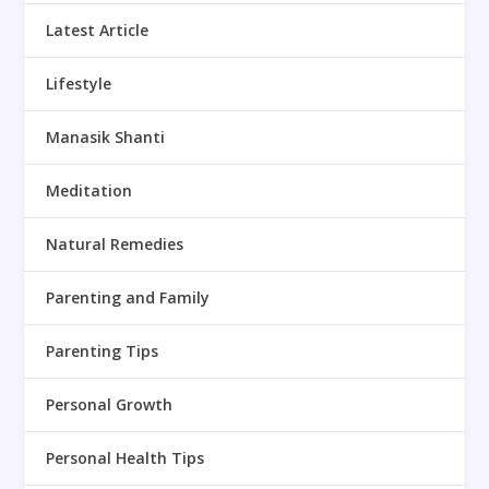
Latest Article
Lifestyle
Manasik Shanti
Meditation
Natural Remedies
Parenting and Family
Parenting Tips
Personal Growth
Personal Health Tips