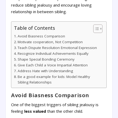
reduce sibling jealousy and encourage loving
relationship in between sibling.
Table of Contents
Avoid Biasness Comparison
Motivate cooperation, Not Competition
Teach Dispute Resolution Emotional Expression
Recognize Individual Achievements Equally
Shape Special Bonding Ceremony
Give Each Child a Voice Impartial Attention
Address Hate with Understanding
Be a good example for kids: Model Healthy
Sibling Relationships
Avoid Biasness Comparison
One of the biggest triggers of sibling jealousy is
feeling
less valued
than the other child.