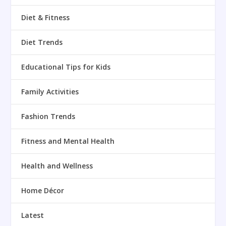
Diet & Fitness
Diet Trends
Educational Tips for Kids
Family Activities
Fashion Trends
Fitness and Mental Health
Health and Wellness
Home Décor
Latest