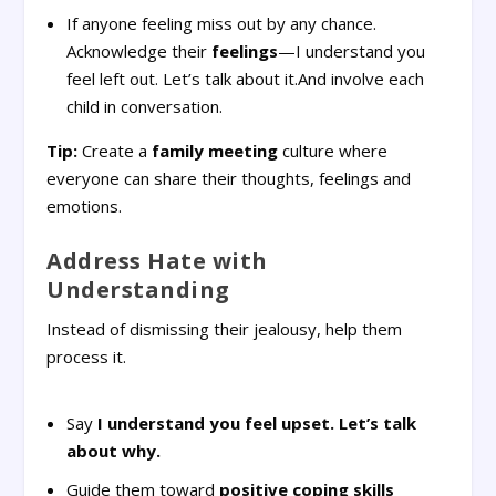
If anyone feeling miss out by any chance.
Acknowledge their
feelings
—I understand you
feel left out. Let’s talk about it.And involve each
child in conversation.
Tip:
Create a
family meeting
culture where
everyone can share their thoughts, feelings and
emotions.
Address Hate with
Understanding
Instead of dismissing their jealousy, help them
process it.
Say
I understand you feel upset. Let’s talk
about why.
Guide them toward
positive coping skills