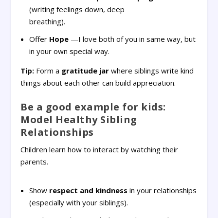
(writing feelings down, deep
breathing).
Offer
Hope
—I love both of you in same way, but
in your own special way.
Tip:
Form a
gratitude jar
where siblings write kind
things about each other can build appreciation.
Be a good example for kids:
Model Healthy Sibling
Relationships
Children learn how to interact by watching their
parents.
Show
respect and kindness
in your relationships
(especially with your siblings).