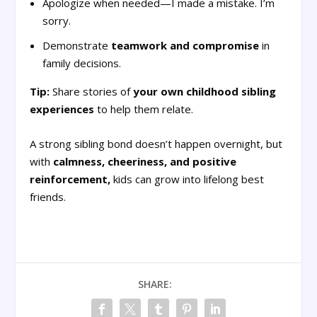
Apologize when needed—I made a mistake. I’m
sorry.
Demonstrate
teamwork and compromise
in
family decisions.
Tip:
Share stories of
your own childhood sibling
experiences
to help them relate.
A strong sibling bond doesn’t happen overnight, but
with
calmness, cheeriness, and positive
reinforcement,
kids can grow into lifelong best
friends.
SHARE: