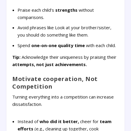
Praise each child’s
strengths
without
comparisons.
Avoid phrases like Look at your brother/sister,
you should do something like them.
Spend
one-on-one quality time
with each child.
Tip:
Acknowledge their uniqueness by praising their
attempts, not just achievements.
Motivate cooperation, Not
Competition
Turning everything into a competition can increase
dissatisfaction.
Instead of
who did it better,
cheer for
team
efforts
(e.g., cleaning up together, cook