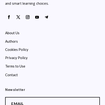
and smart learning choices.
About Us
Authors
Cookies Policy
Privacy Policy
Terms to Use
Contact
Newsletter