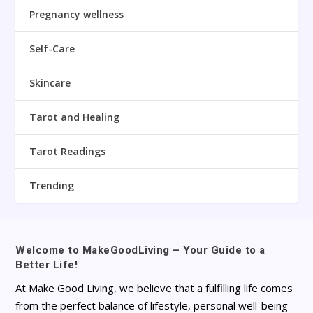
Pregnancy wellness
Self-Care
Skincare
Tarot and Healing
Tarot Readings
Trending
Welcome to MakeGoodLiving – Your Guide to a
Better Life!
At Make Good Living, we believe that a fulfilling life comes
from the perfect balance of lifestyle, personal well-being