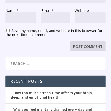
Name
*
Email
*
Website
Save my name, email, and website in this browser for
the next time I comment.
RECENT POSTS
How too much screen time affects your brain,
sleep, and emotional health
Why you feel mentally drained every day and