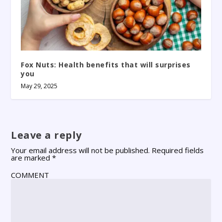
Fox Nuts: Health benefits that will surprises
you
May 29, 2025
Leave a reply
Your email address will not be published.
Required fields
are marked
*
COMMENT