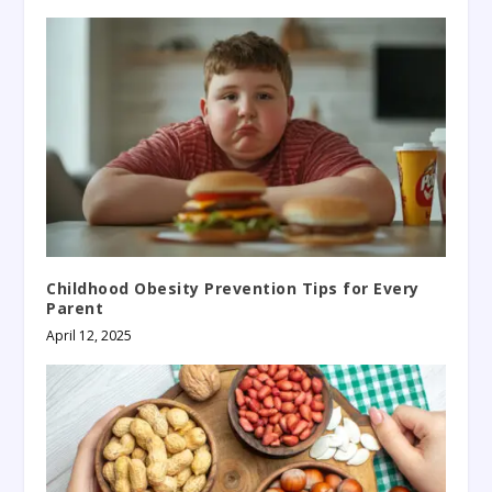
Childhood Obesity Prevention Tips for Every
Parent
April 12, 2025