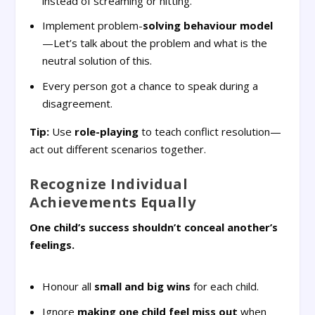
instead of screaming or hitting.
Implement problem-
solving behaviour model
—Let’s talk about the problem and what is the
neutral solution of this.
Every person got a chance to speak during a
disagreement.
Tip:
Use
role-playing
to teach conflict resolution—
act out different scenarios together.
Recognize Individual
Achievements Equally
One child’s success shouldn’t conceal another’s
feelings.
Honour all
small and big wins
for each child.
Ignore
making one child feel miss out
when