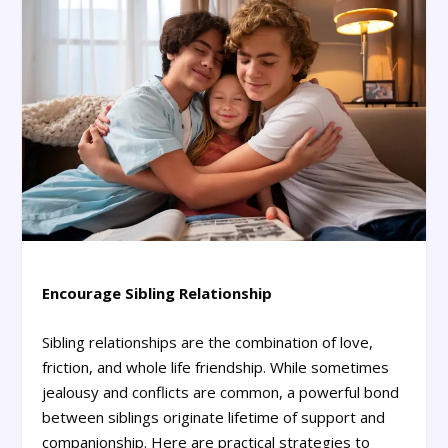
Encourage Sibling Relationship
Sibling relationships are the combination of love,
friction, and whole life friendship. While sometimes
jealousy and conflicts are common, a powerful bond
between siblings originate lifetime of support and
companionship. Here are practical strategies to