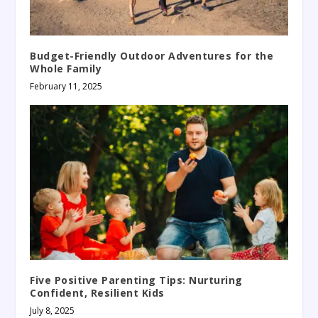
Budget-Friendly Outdoor Adventures for the
Whole Family
February 11, 2025
Five Positive Parenting Tips: Nurturing
Confident, Resilient Kids
July 8, 2025