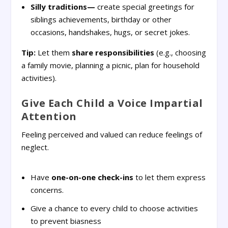
Silly traditions—
create special greetings for
siblings achievements, birthday or other
occasions, handshakes, hugs, or secret jokes.
Tip:
Let them
share responsibilities
(e.g., choosing
a family movie, planning a picnic, plan for household
activities).
Give Each Child a Voice Impartial
Attention
Feeling perceived and valued can reduce feelings of
neglect.
Have
one-on-one check-ins
to let them express
concerns.
Give a chance to every child to choose activities
to prevent biasness