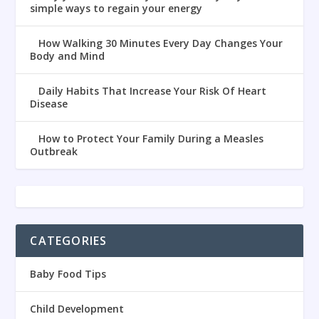
simple ways to regain your energy
How Walking 30 Minutes Every Day Changes Your
Body and Mind
Daily Habits That Increase Your Risk Of Heart
Disease
How to Protect Your Family During a Measles
Outbreak
CATEGORIES
Baby Food Tips
Child Development