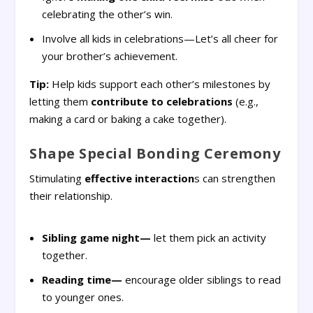
celebrating the other’s win.
Involve all kids in celebrations—Let’s all cheer for
your brother’s achievement.
Tip:
Help kids support each other’s milestones by
letting them
contribute to celebrations
(e.g.,
making a card or baking a cake together).
Shape Special Bonding Ceremony
Stimulating
effective interaction
s can strengthen
their relationship.
Sibling game night—
let them pick an activity
together.
Reading time—
encourage older siblings to read
to younger ones.