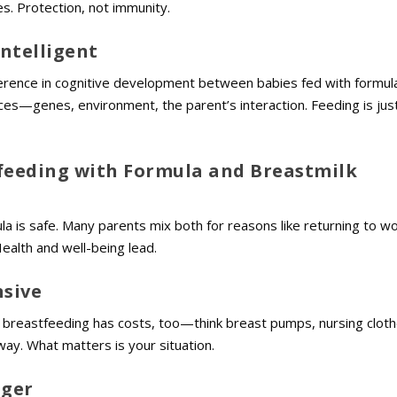
es. Protection, not immunity.
Intelligent
rence in cognitive development between babies fed with formul
rces—genes, environment, the parent’s interaction. Feeding is jus
feeding with Formula and Breastmilk
 is safe. Many parents mix both for reasons like returning to wo
 Health and well-being lead.
nsive
 breastfeeding has costs, too—think breast pumps, nursing cloth
way. What matters is your situation.
nger