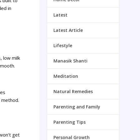
 built to
ded in
Latest
Latest Article
Lifestyle
, low milk
Manasik Shanti
smooth.
Meditation
Natural Remedies
mes
he method.
Parenting and Family
Parenting Tips
 won’t get
Personal Growth