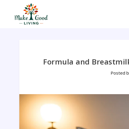
Formula and Breastmil
Posted 