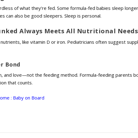
rdless of what they’re fed. Some formula-fed babies sleep longe
ies can also be good sleepers. Sleep is personal.
nked Always Meets All Nutritional Need
trients, like vitamin D or iron. Pediatricians often suggest sup
er Bond
n, and love—not the feeding method. Formula-feeding parents b
tion that counts.
Home : Baby on Board