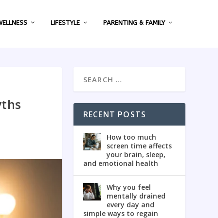
WELLNESS
LIFESTYLE
PARENTING & FAMILY
yths
RECENT POSTS
How too much
screen time affects
your brain, sleep,
and emotional health
Why you feel
mentally drained
every day and
simple ways to regain