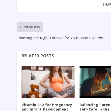
SHAR
PREVIOUS
Choosing the Right Formula for Your Baby’s Needs
RELATED POSTS
Vitamin B12 for Pregnancy
Balancing Paren
and Infant Development
Self-Care in th