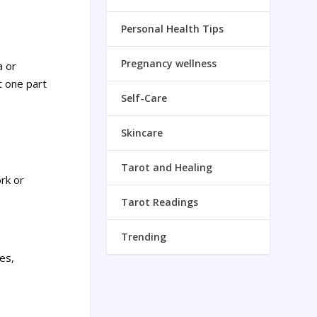
Personal Health Tips
Pregnancy wellness
a or
t one part
Self-Care
Skincare
Tarot and Healing
rk or
Tarot Readings
Trending
es,