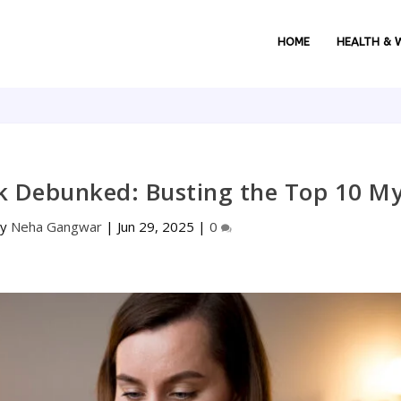
HOME
HEALTH & 
k Debunked: Busting the Top 10 M
by
Neha Gangwar
|
Jun 29, 2025
|
0