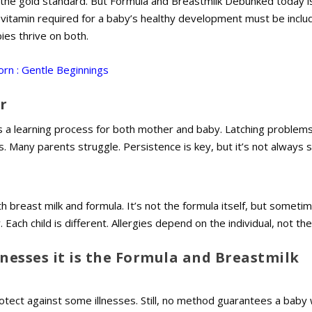
 the gold standard. But Formula and Breastmilk Debunked today is
y vitamin required for a baby’s healthy development must be inclu
bies thrive on both.
rn : Gentle Beginnings
r
s a learning process for both mother and baby. Latching problems
. Many parents struggle. Persistence is key, but it’s not always 
 breast milk and formula. It’s not the formula itself, but someti
 Each child is different. Allergies depend on the individual, not t
lnesses it is the Formula and Breastmilk
otect against some illnesses. Still, no method guarantees a baby