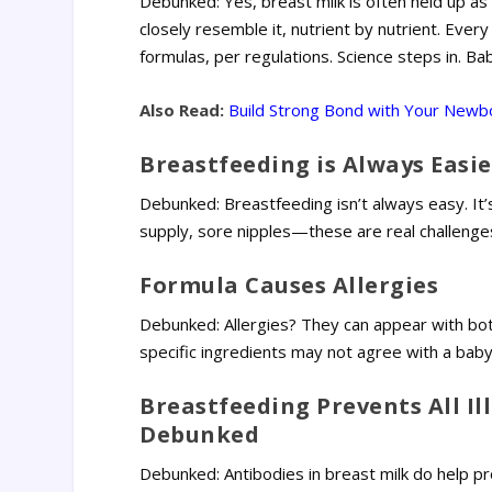
Debunked: Yes, breast milk is often held up as
closely resemble it, nutrient by nutrient. Ever
formulas, per regulations. Science steps in. Ba
Also Read:
Build Strong Bond with Your Newbo
Breastfeeding is Always Easie
Debunked: Breastfeeding isn’t always easy. It’
supply, sore nipples—these are real challenges
Formula Causes Allergies
Debunked: Allergies? They can appear with both
specific ingredients may not agree with a baby.
Breastfeeding Prevents All Il
Debunked
Debunked: Antibodies in breast milk do help pr