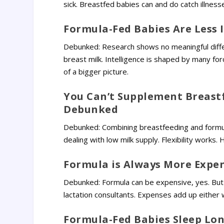
sick. Breastfed babies can and do catch illness
Formula-Fed Babies Are Less 
Debunked: Research shows no meaningful diffe
breast milk. Intelligence is shaped by many fo
of a bigger picture.
You Can’t Supplement Breast
Debunked
Debunked: Combining breastfeeding and formula
dealing with low milk supply. Flexibility works.
Formula is Always More Expe
Debunked: Formula can be expensive, yes. But
lactation consultants. Expenses add up either 
Formula-Fed Babies Sleep Lo