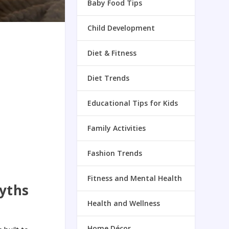
Baby Food Tips
Child Development
Diet & Fitness
Diet Trends
Educational Tips for Kids
Family Activities
Fashion Trends
Fitness and Mental Health
yths
Health and Wellness
Home Décor