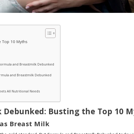
e Top 10 Myths
he Formula and Breastmilk Debunked
ormula and Breastmilk Debunked
ts All Nutritional Needs
 Debunked: Busting the Top 10 M
 as Breast Milk