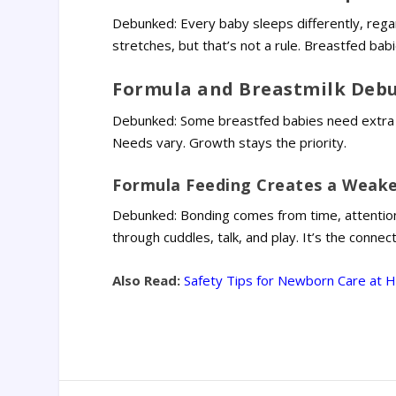
Debunked: Every baby sleeps differently, rega
stretches, but that’s not a rule. Breastfed bab
Formula and Breastmilk Debu
Debunked: Some breastfed babies need extra nu
Needs vary. Growth stays the priority.
Formula Feeding Creates a Weak
Debunked: Bonding comes from time, attentio
through cuddles, talk, and play. It’s the connec
Also Read:
Safety Tips for Newborn Care at 