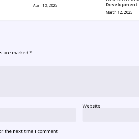
Development
April 10, 2025
March 12, 2025
ds are marked
*
Website
or the next time I comment.