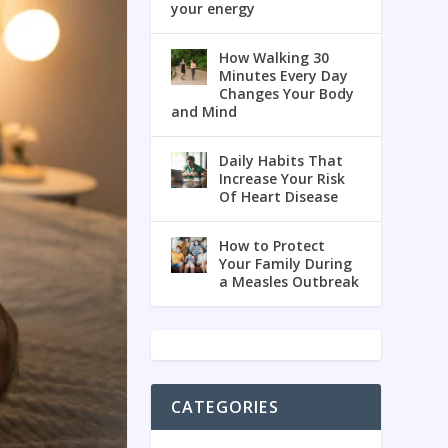
your energy
How Walking 30
Minutes Every Day
Changes Your Body
and Mind
Daily Habits That
Increase Your Risk
Of Heart Disease
How to Protect
Your Family During
a Measles Outbreak
CATEGORIES