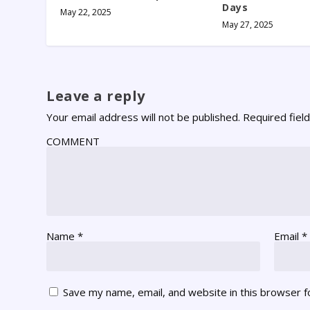
Days
May 22, 2025
May 27, 2025
Leave a reply
Your email address will not be published.
Required fiel
COMMENT
Name
*
Email
*
Save my name, email, and website in this browser f