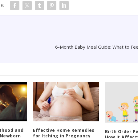
E:
6-Month Baby Meal Guide: What to Fee
thood and
Effective Home Remedies
Birth Order Pe
e Newborn
for Itching in Pregnancy
How It Affect