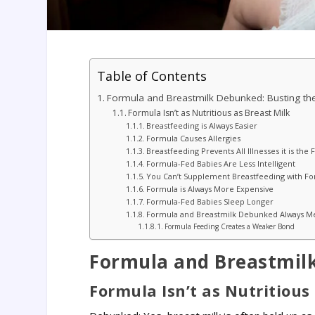
Table of Contents
Formula and Breastmilk Debunked: Busting th
Formula Isn’t as Nutritious as Breast Milk
Breastfeeding is Always Easier
Formula Causes Allergies
Breastfeeding Prevents All Illnesses it is t
Formula-Fed Babies Are Less Intelligent
You Can’t Supplement Breastfeeding with F
Formula is Always More Expensive
Formula-Fed Babies Sleep Longer
Formula and Breastmilk Debunked Always Mee
Formula Feeding Creates a Weaker Bond
Formula and Breastmilk
Formula Isn’t as Nutritious