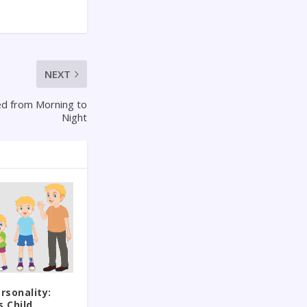
NEXT
d from Morning to
Night
rsonality:
s Child