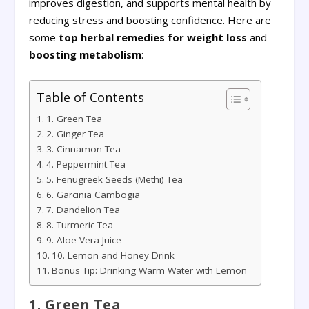
improves digestion, and supports mental health by
reducing stress and boosting confidence. Here are
some
top herbal remedies for weight loss
and
boosting metabolism
:
Table of Contents
1. Green Tea
2. Ginger Tea
3. Cinnamon Tea
4. Peppermint Tea
5. Fenugreek Seeds (Methi) Tea
6. Garcinia Cambogia
7. Dandelion Tea
8. Turmeric Tea
9. Aloe Vera Juice
10. Lemon and Honey Drink
Bonus Tip: Drinking Warm Water with Lemon
1. Green Tea