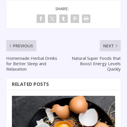
SHARE:
PREVIOUS
NEXT
Homemade Herbal Drinks
Natural Super Foods that
for Better Sleep and
Boost Energy Levels
Relaxation
Quickly
RELATED POSTS