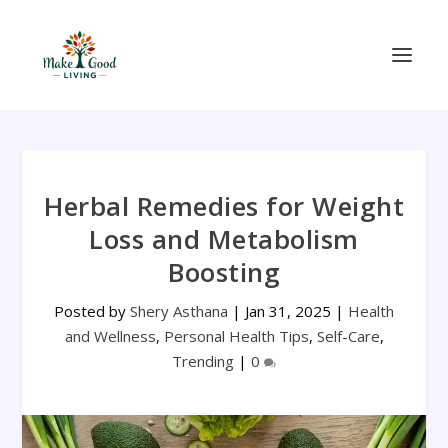
Herbal Remedies for Weight
Loss and Metabolism
Boosting
Posted by
Shery Asthana
|
Jan 31, 2025
|
Health
and Wellness
,
Personal Health Tips
,
Self-Care
,
Trending
|
0