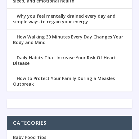
sleep, and emotional health
Why you feel mentally drained every day and
simple ways to regain your energy
How Walking 30 Minutes Every Day Changes Your
Body and Mind
Daily Habits That Increase Your Risk Of Heart
Disease
How to Protect Your Family During a Measles
Outbreak
CATEGORIES
Baby Food Tips