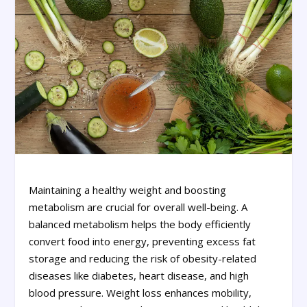
Maintaining a healthy weight and boosting
metabolism are crucial for overall well-being. A
balanced metabolism helps the body efficiently
convert food into energy, preventing excess fat
storage and reducing the risk of obesity-related
diseases like diabetes, heart disease, and high
blood pressure. Weight loss enhances mobility,