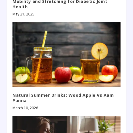
Mobility and Stretching for Diabetic Joint
Health
May 21, 2025
Natural Summer Drinks: Wood Apple Vs Aam
Panna
March 10, 2026