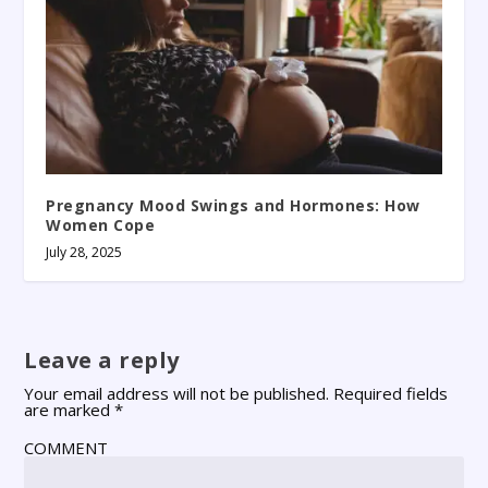
Pregnancy Mood Swings and Hormones: How
Women Cope
July 28, 2025
Leave a reply
Your email address will not be published.
Required fields
are marked
*
COMMENT