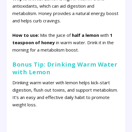
antioxidants, which can aid digestion and
metabolism. Honey provides a natural energy boost
and helps curb cravings.
How to use:
Mix the juice of
half a lemon
with
1
teaspoon of honey
in warm water. Drink it in the
morning for a metabolism boost.
Bonus Tip: Drinking Warm Water
with Lemon
Drinking warm water with lemon helps kick-start
digestion, flush out toxins, and support metabolism.
It’s an easy and effective daily habit to promote
weight loss.