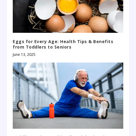
Eggs for Every Age: Health Tips & Benefits
from Toddlers to Seniors
June 13, 2025