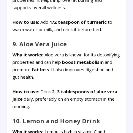
properties. It helps improve fat burning and
supports overall wellness.
How to use:
Add
1/2 teaspoon of turmeric
to
warm water or milk, and drink it before bed.
9. Aloe Vera Juice
Why it works:
Aloe vera is known for its detoxifying
properties and can help
boost metabolism
and
promote
fat loss
. It also improves digestion and
gut health.
How to use:
Drink
2–3 tablespoons of aloe vera
juice
daily, preferably on an empty stomach in the
morning.
10. Lemon and Honey Drink
Why it works:
Lemon is high in vitamin C and