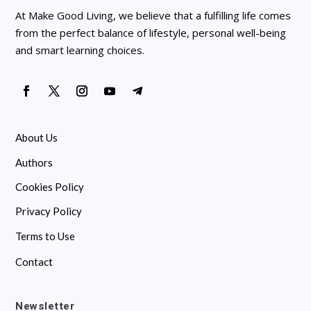
At Make Good Living, we believe that a fulfilling life comes
from the perfect balance of lifestyle, personal well-being
and smart learning choices.
About Us
Authors
Cookies Policy
Privacy Policy
Terms to Use
Contact
Newsletter