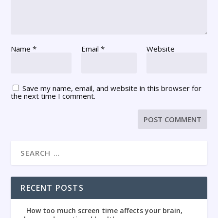
Name
*
Email
*
Website
Save my name, email, and website in this browser for
the next time I comment.
RECENT POSTS
How too much screen time affects your brain,