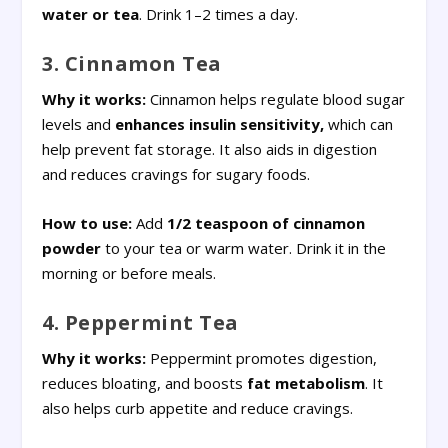
water or tea
. Drink 1–2 times a day.
3. Cinnamon Tea
Why it works:
Cinnamon helps regulate blood sugar
levels and
enhances insulin sensitivity,
which can
help prevent fat storage. It also aids in digestion
and reduces cravings for sugary foods.
How to use:
Add
1/2 teaspoon of cinnamon
powder
to your tea or warm water. Drink it in the
morning or before meals.
4. Peppermint Tea
Why it works:
Peppermint promotes digestion,
reduces bloating, and boosts
fat metabolism
. It
also helps curb appetite and reduce cravings.