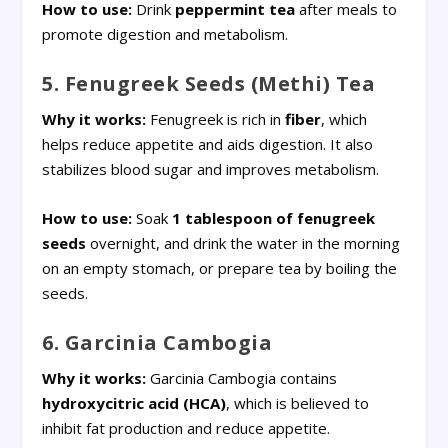
How to use:
Drink
peppermint tea
after meals to
promote digestion and metabolism.
5. Fenugreek Seeds (Methi) Tea
Why it works:
Fenugreek is rich in
fiber
, which
helps reduce appetite and aids digestion. It also
stabilizes blood sugar and improves metabolism.
How to use:
Soak
1 tablespoon of fenugreek
seeds
overnight, and drink the water in the morning
on an empty stomach, or prepare tea by boiling the
seeds.
6. Garcinia Cambogia
Why it works:
Garcinia Cambogia contains
hydroxycitric acid (HCA)
, which is believed to
inhibit fat production and reduce appetite.