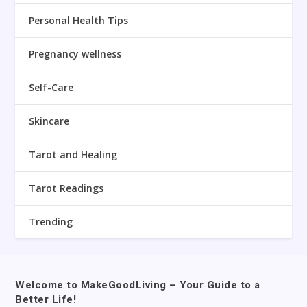
Personal Health Tips
Pregnancy wellness
Self-Care
Skincare
Tarot and Healing
Tarot Readings
Trending
Welcome to MakeGoodLiving – Your Guide to a
Better Life!