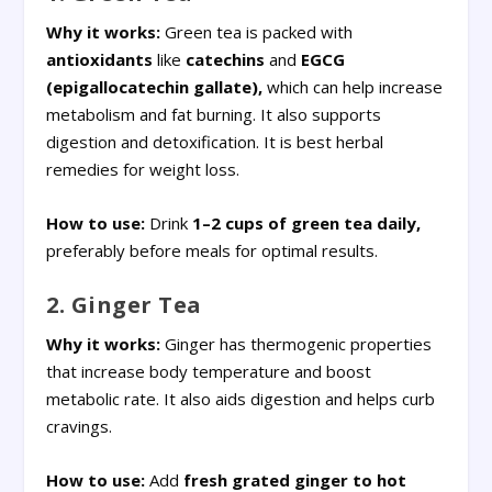
Why it works:
Green tea is packed with
antioxidants
like
catechins
and
EGCG
(epigallocatechin gallate),
which can help increase
metabolism and fat burning. It also supports
digestion and detoxification. It is best herbal
remedies for weight loss.
How to use:
Drink
1–2 cups of green tea daily,
preferably before meals for optimal results.
2. Ginger Tea
Why it works:
Ginger has thermogenic properties
that increase body temperature and boost
metabolic rate. It also aids digestion and helps curb
cravings.
How to use:
Add
fresh grated
ginger to hot