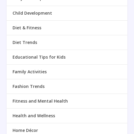
Child Development
Diet & Fitness
Diet Trends
Educational Tips for Kids
Family Activities
Fashion Trends
Fitness and Mental Health
Health and Wellness
Home Décor