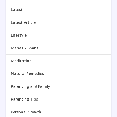
Latest
Latest Article
Lifestyle
Manasik Shanti
Meditation
Natural Remedies
Parenting and Family
Parenting Tips
Personal Growth