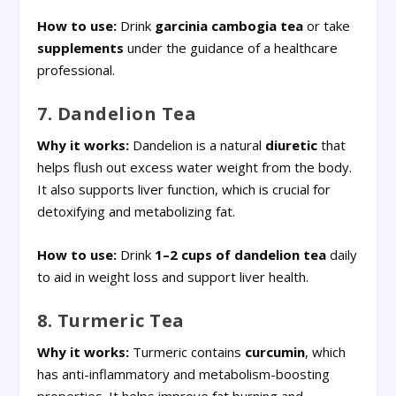
How to use:
Drink
garcinia cambogia
tea
or take
supplements
under the guidance of a healthcare
professional.
7. Dandelion Tea
Why it works:
Dandelion is a natural
diuretic
that
helps flush out excess water weight from the body.
It also supports liver function, which is crucial for
detoxifying and metabolizing fat.
How to use:
Drink
1–2 cups of dandelion tea
daily
to aid in weight loss and support liver health.
8. Turmeric Tea
Why it works:
Turmeric contains
curcumin
, which
has anti-inflammatory and metabolism-boosting