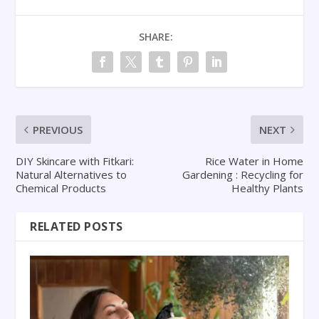
SHARE:
PREVIOUS
NEXT
DIY Skincare with Fitkari:
Rice Water in Home
Natural Alternatives to
Gardening : Recycling for
Chemical Products
Healthy Plants
RELATED POSTS