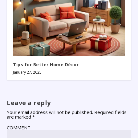
Tips for Better Home Décor
January 27, 2025
Leave a reply
Your email address will not be published.
Required fields
are marked
*
COMMENT