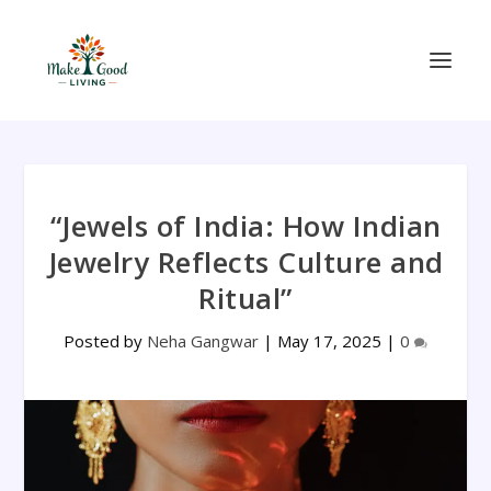
“Jewels of India: How Indian
Jewelry Reflects Culture and
Ritual”
Posted by
Neha Gangwar
|
May 17, 2025
|
0