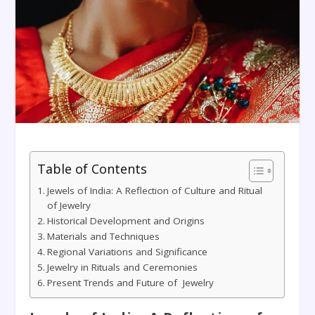
Table of Contents
Jewels of India: A Reflection of Culture and Ritual
of Jewelry
Historical Development and Origins
Materials and Techniques
Regional Variations and Significance
Jewelry in Rituals and Ceremonies
Present Trends and Future of Jewelry