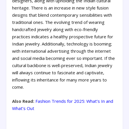
designers, along with upholding the Indian cultural
heritage. There is an increase in new style fusion
designs that blend contemporary sensibilities with
traditional ones. The evolving trend of wearing
handcrafted jewelry along with eco-friendly
practices indicates a healthy prospective future for
Indian jewelry. Additionally, technology is booming;
with international advertising through the internet
and social media becoming ever so important. If the
cultural backbone is well-preserved, Indian jewelry
will always continue to fascinate and captivate,
inflowing its inheritance for many more years to
come.
Also Read:
Fashion Trends for 2025: What’s In and
What’s Out