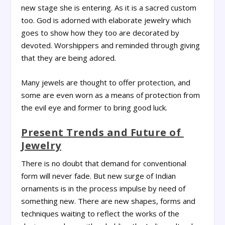
new stage she is entering. As it is a sacred custom
too. God is adorned with elaborate jewelry which
goes to show how they too are decorated by
devoted. Worshippers and reminded through giving
that they are being adored.
Many jewels are thought to offer protection, and
some are even worn as a means of protection from
the evil eye and former to bring good luck.
Present Trends and Future of
Jewelry
There is no doubt that demand for conventional
form will never fade. But new surge of Indian
ornaments is in the process impulse by need of
something new. There are new shapes, forms and
techniques waiting to reflect the works of the