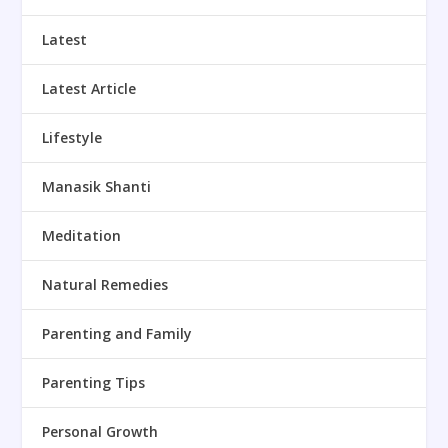
Latest
Latest Article
Lifestyle
Manasik Shanti
Meditation
Natural Remedies
Parenting and Family
Parenting Tips
Personal Growth