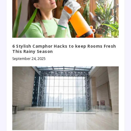
6 Stylish Camphor Hacks to keep Rooms Fresh
This Rainy Season
September 24, 2025