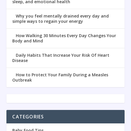
sleep, and emotional health
Why you feel mentally drained every day and
simple ways to regain your energy
How Walking 30 Minutes Every Day Changes Your
Body and Mind
Daily Habits That Increase Your Risk Of Heart
Disease
How to Protect Your Family During a Measles
Outbreak
CATEGORIES
Baby Food Tips