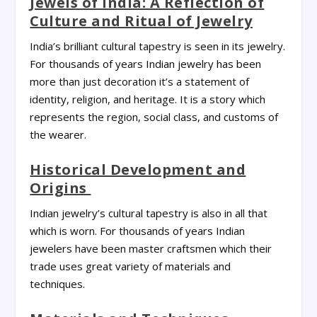
Jewels of India: A Reflection of
Culture and Ritual of Jewelry
India’s brilliant cultural tapestry is seen in its jewelry.
For thousands of years Indian jewelry has been
more than just decoration it’s a statement of
identity, religion, and heritage. It is a story which
represents the region, social class, and customs of
the wearer.
Historical Development and
Origins
Indian jewelry’s cultural tapestry is also in all that
which is worn. For thousands of years Indian
jewelers have been master craftsmen which their
trade uses great variety of materials and
techniques.