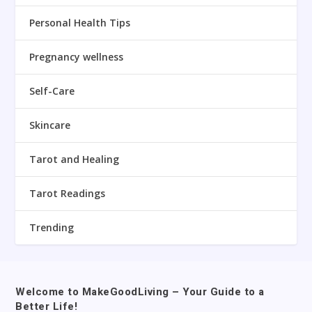
Personal Health Tips
Pregnancy wellness
Self-Care
Skincare
Tarot and Healing
Tarot Readings
Trending
Welcome to MakeGoodLiving – Your Guide to a
Better Life!