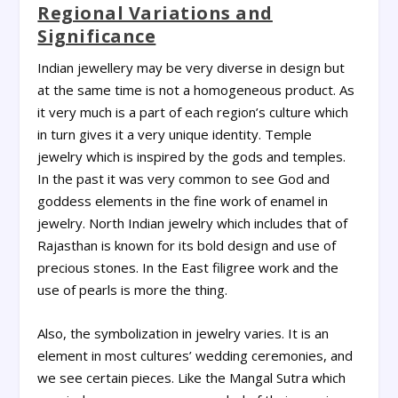
Regional Variations and
Significance
Indian jewellery may be very diverse in design but
at the same time is not a homogeneous product. As
it very much is a part of each region’s culture which
in turn gives it a very unique identity. Temple
jewelry which is inspired by the gods and temples.
In the past it was very common to see God and
goddess elements in the fine work of enamel in
jewelry. North Indian jewelry which includes that of
Rajasthan is known for its bold design and use of
precious stones. In the East filigree work and the
use of pearls is more the thing.
Also, the symbolization in jewelry varies. It is an
element in most cultures’ wedding ceremonies, and
we see certain pieces. Like the Mangal Sutra which