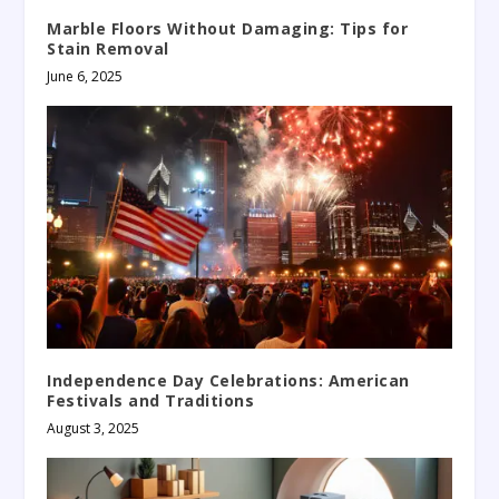
Marble Floors Without Damaging: Tips for
Stain Removal
June 6, 2025
Independence Day Celebrations: American
Festivals and Traditions
August 3, 2025