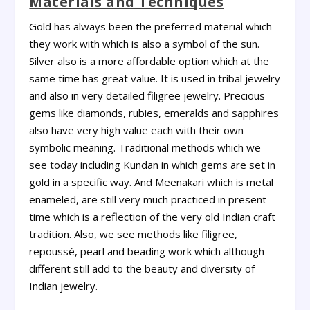
Materials and Techniques
Gold has always been the preferred material which
they work with which is also a symbol of the sun.
Silver also is a more affordable option which at the
same time has great value. It is used in tribal jewelry
and also in very detailed filigree jewelry. Precious
gems like diamonds, rubies, emeralds and sapphires
also have very high value each with their own
symbolic meaning. Traditional methods which we
see today including Kundan in which gems are set in
gold in a specific way. And Meenakari which is metal
enameled, are still very much practiced in present
time which is a reflection of the very old Indian craft
tradition. Also, we see methods like filigree,
repoussé, pearl and beading work which although
different still add to the beauty and diversity of
Indian jewelry.