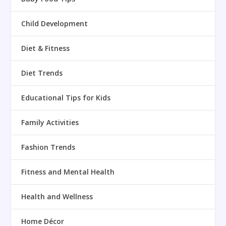
Child Development
Diet & Fitness
Diet Trends
Educational Tips for Kids
Family Activities
Fashion Trends
Fitness and Mental Health
Health and Wellness
Home Décor