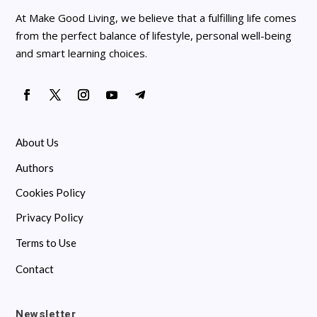
At Make Good Living, we believe that a fulfilling life comes
from the perfect balance of lifestyle, personal well-being
and smart learning choices.
About Us
Authors
Cookies Policy
Privacy Policy
Terms to Use
Contact
Newsletter