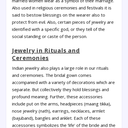
married women wear as a symbol of their marriage.
Also used in religious ceremonies and festivals it is
said to bestow blessings on the wearer also to
protect from evil. Also, certain pieces of jewelry are
identified with a specific god, or they tell of the
social standing or caste of the person.
Jewelry in Rituals and
Ceremonies
Indian jewelry also plays a large role in our rituals
and ceremonies. The bridal gown comes
accompanied with a variety of decorations which are
separate. But collectively they hold blessings and
profound meaning. Further, these accessories
include put on the arms, headpieces (maang tikka),
nose jewelry (nath), earrings, necklaces, armlet
(bajuband), bangles and anklet. Each of these
accessories symbolizes the ‘life’ of the bride and the