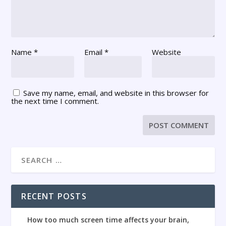
Name
*
Email
*
Website
Save my name, email, and website in this browser for
the next time I comment.
RECENT POSTS
How too much screen time affects your brain,