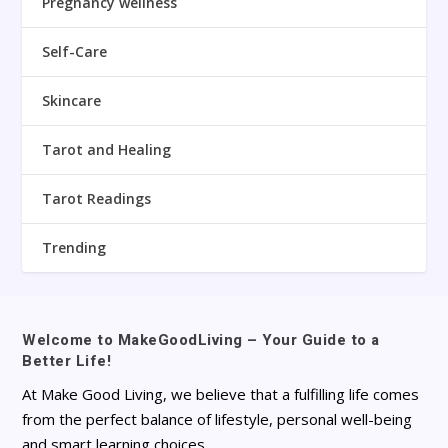
Pregnancy wellness
Self-Care
Skincare
Tarot and Healing
Tarot Readings
Trending
Welcome to MakeGoodLiving – Your Guide to a
Better Life!
At Make Good Living, we believe that a fulfilling life comes
from the perfect balance of lifestyle, personal well-being
and smart learning choices.