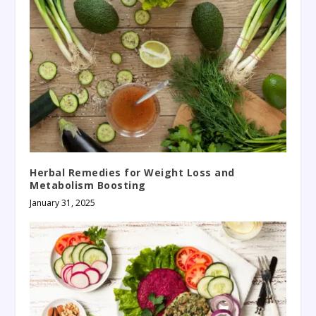
Herbal Remedies for Weight Loss and
Metabolism Boosting
January 31, 2025