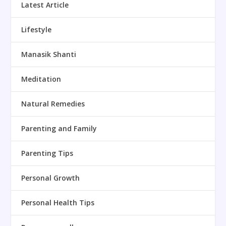
Latest Article
Lifestyle
Manasik Shanti
Meditation
Natural Remedies
Parenting and Family
Parenting Tips
Personal Growth
Personal Health Tips