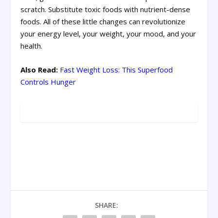
scratch. Substitute toxic foods with nutrient-dense
foods. All of these little changes can revolutionize
your energy level, your weight, your mood, and your
health.
Also Read:
Fast Weight Loss: This Superfood
Controls Hunger
SHARE: