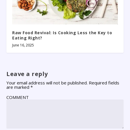
Raw Food Revival: Is Cooking Less the Key to
Eating Right?
June 16, 2025
Leave a reply
Your email address will not be published.
Required fields
are marked
*
COMMENT