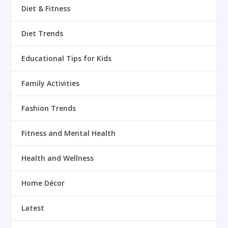
Diet & Fitness
Diet Trends
Educational Tips for Kids
Family Activities
Fashion Trends
Fitness and Mental Health
Health and Wellness
Home Décor
Latest