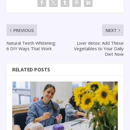
PREVIOUS
NEXT
Natural Teeth Whitening:
Liver detox: Add These
6 DIY Ways That Work
Vegetables to Your Daily
Diet Now
RELATED POSTS