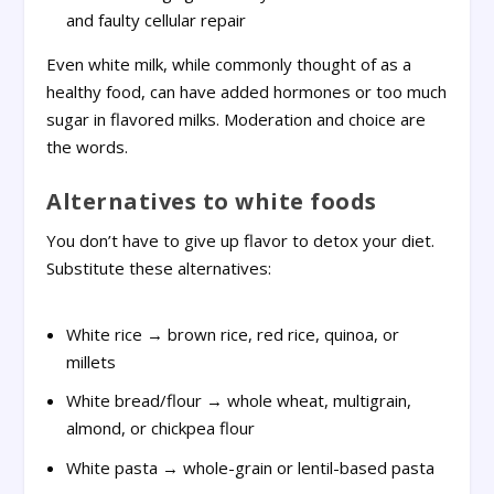
and faulty cellular repair
Even white milk, while commonly thought of as a
healthy food, can have added hormones or too much
sugar in flavored milks. Moderation and choice are
the words.
Alternatives to white foods
You don’t have to give up flavor to detox your diet.
Substitute these alternatives:
White rice → brown rice, red rice, quinoa, or
millets
White bread/flour → whole wheat, multigrain,
almond, or chickpea flour
White pasta → whole-grain or lentil-based pasta