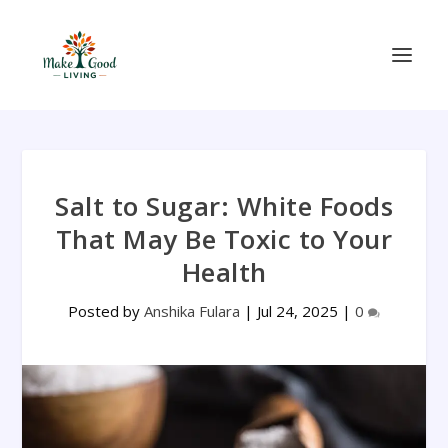
Salt to Sugar: White Foods
That May Be Toxic to Your
Health
Posted by
Anshika Fulara
|
Jul 24, 2025
|
0