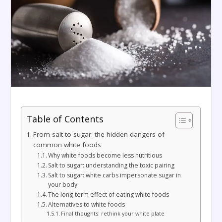
Table of Contents
From salt to sugar: the hidden dangers of
common white foods
Why white foods become less nutritious
Salt to sugar: understanding the toxic pairing
Salt to sugar: white carbs impersonate sugar in
your body
The long-term effect of eating white foods
Alternatives to white foods
Final thoughts: rethink your white plate