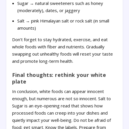
Sugar → natural sweeteners such as honey
(moderately), dates, or jaggery
Salt → pink Himalayan salt or rock salt (in small
amounts)
Don’t forget to stay hydrated, exercise, and eat
whole foods with fiber and nutrients. Gradually
swapping out unhealthy foods will reset your taste
and promote long-term health.
Final thoughts: rethink your white
plate
In conclusion, white foods can appear innocent
enough, but numerous are not so innocent. Salt to
Sugar is an eye-opening read that shows how
processed foods can creep into your dishes and
quietly impact your well-being. Do not be afraid of
food; get smart. Know the labels. Prepare from