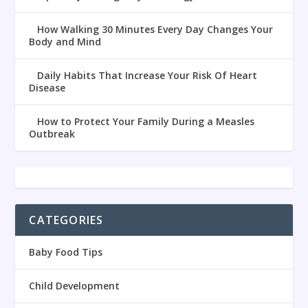
How Walking 30 Minutes Every Day Changes Your
Body and Mind
Daily Habits That Increase Your Risk Of Heart
Disease
How to Protect Your Family During a Measles
Outbreak
CATEGORIES
Baby Food Tips
Child Development