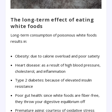
The long-term effect of eating
white foods
Long-term consumption of poisonous white foods
results in:
Obesity: due to calorie overload and poor satiety
Heart disease: as a result of high blood pressure,
cholesterol, and inflammation
Type 2 diabetes: because of elevated insulin
resistance
Poor gut health: since white foods are fiber-free,
they throw your digestive equilibrium off
Premature aging: courtesy of oxidative stress