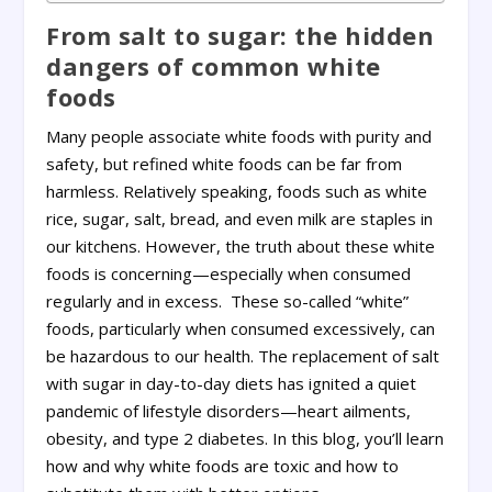
From salt to sugar: the hidden
dangers of common white
foods
Many people associate white foods with purity and
safety, but refined white foods can be far from
harmless. Relatively speaking, foods such as white
rice, sugar, salt, bread, and even milk are staples in
our kitchens. However, the truth about these white
foods is concerning—especially when consumed
regularly and in excess. These so-called “white”
foods, particularly when consumed excessively, can
be hazardous to our health. The replacement of salt
with sugar in day-to-day diets has ignited a quiet
pandemic of lifestyle disorders—heart ailments,
obesity, and type 2 diabetes. In this blog, you’ll learn
how and why white foods are toxic and how to