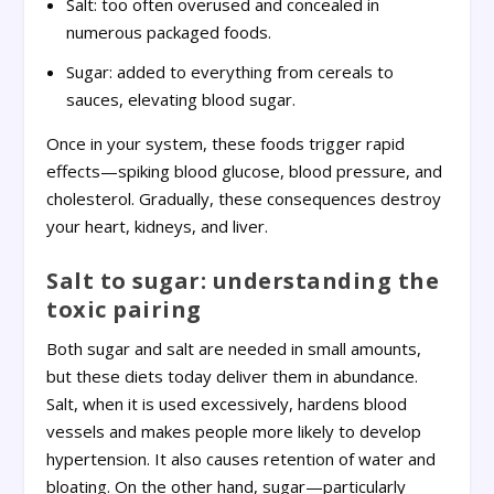
Salt: too often overused and concealed in
numerous packaged foods.
Sugar: added to everything from cereals to
sauces, elevating blood sugar.
Once in your system, these foods trigger rapid
effects—spiking blood glucose, blood pressure, and
cholesterol. Gradually, these consequences destroy
your heart, kidneys, and liver.
Salt to sugar: understanding the
toxic pairing
Both sugar and salt are needed in small amounts,
but these diets today deliver them in abundance.
Salt, when it is used excessively, hardens blood
vessels and makes people more likely to develop
hypertension. It also causes retention of water and
bloating. On the other hand, sugar—particularly