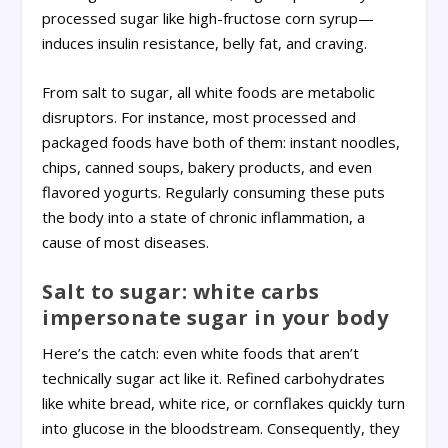
processed sugar like high-fructose corn syrup—
induces insulin resistance, belly fat, and craving.
From salt to sugar, all white foods are metabolic
disruptors. For instance, most processed and
packaged foods have both of them: instant noodles,
chips, canned soups, bakery products, and even
flavored yogurts. Regularly consuming these puts
the body into a state of chronic inflammation, a
cause of most diseases.
Salt to sugar: white carbs
impersonate sugar in your body
Here’s the catch: even white foods that aren’t
technically sugar act like it. Refined carbohydrates
like white bread, white rice, or cornflakes quickly turn
into glucose in the bloodstream. Consequently, they