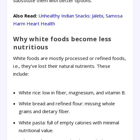
substitute them with better options.
Also Read:
Unhealthy Indian Snacks: Jalebi, Samosa
Harm Heart Health
Why white foods become less
nutritious
White foods are mostly processed or refined foods,
i.e., they’ve lost their natural nutrients. These
include:
White rice: low in fiber, magnesium, and vitamin B.
White bread and refined flour: missing whole
grains and dietary fiber.
White pasta: full of empty calories with minimal
nutritional value.