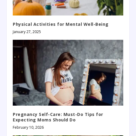
Physical Activities for Mental Well-Being
January 27, 2025
Pregnancy Self-Care: Must-Do Tips for
Expecting Moms Should Do
February 10, 2026