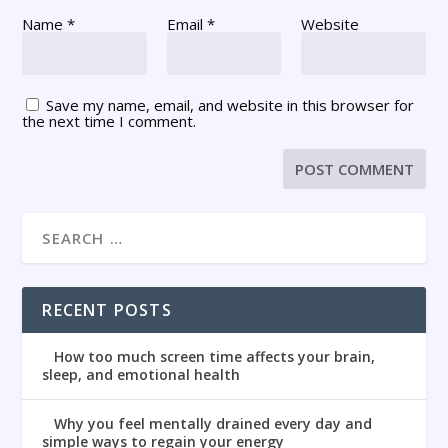
Name
*
Email
*
Website
Save my name, email, and website in this browser for
the next time I comment.
RECENT POSTS
How too much screen time affects your brain,
sleep, and emotional health
Why you feel mentally drained every day and
simple ways to regain your energy