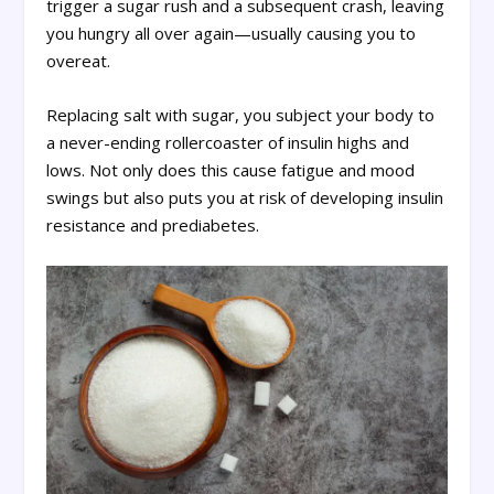
trigger a sugar rush and a subsequent crash, leaving
you hungry all over again—usually causing you to
overeat.
Replacing salt with sugar, you subject your body to
a never-ending rollercoaster of insulin highs and
lows. Not only does this cause fatigue and mood
swings but also puts you at risk of developing insulin
resistance and prediabetes.