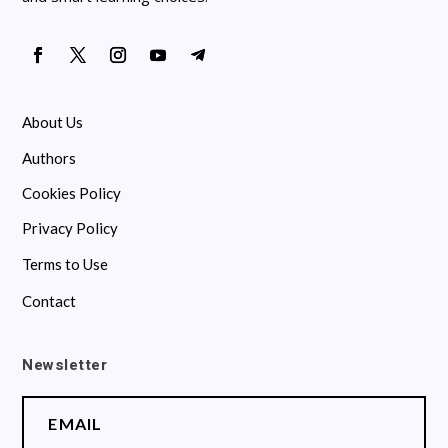
About Us
Authors
Cookies Policy
Privacy Policy
Terms to Use
Contact
Newsletter