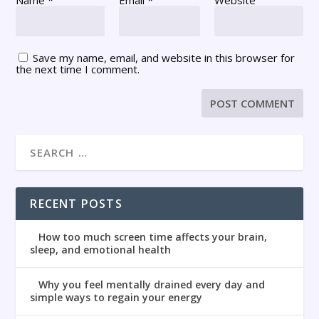
Save my name, email, and website in this browser for
the next time I comment.
RECENT POSTS
How too much screen time affects your brain,
sleep, and emotional health
Why you feel mentally drained every day and
simple ways to regain your energy