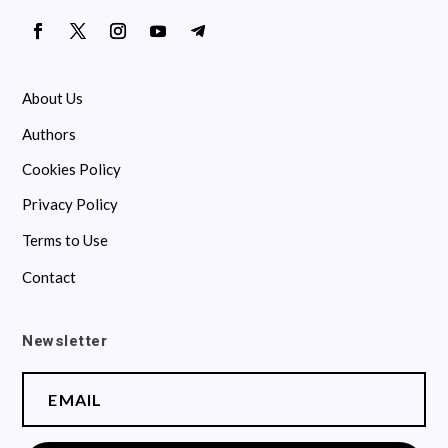
About Us
Authors
Cookies Policy
Privacy Policy
Terms to Use
Contact
Newsletter