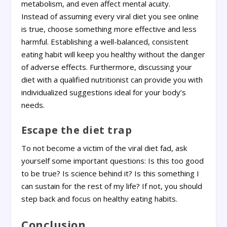
metabolism, and even affect mental acuity.
Instead of assuming every viral diet you see online
is true, choose something more effective and less
harmful. Establishing a well-balanced, consistent
eating habit will keep you healthy without the danger
of adverse effects. Furthermore, discussing your
diet with a qualified nutritionist can provide you with
individualized suggestions ideal for your body’s
needs.
Escape the diet trap
To not become a victim of the viral diet fad, ask
yourself some important questions: Is this too good
to be true? Is science behind it? Is this something I
can sustain for the rest of my life? If not, you should
step back and focus on healthy eating habits.
Conclusion