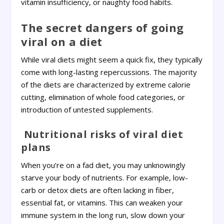
vitamin insufficiency, or naughty food habits.
The secret dangers of going
viral on a diet
While viral diets might seem a quick fix, they typically
come with long-lasting repercussions. The majority
of the diets are characterized by extreme calorie
cutting, elimination of whole food categories, or
introduction of untested supplements.
Nutritional risks of viral diet
plans
When you’re on a fad diet, you may unknowingly
starve your body of nutrients. For example, low-
carb or detox diets are often lacking in fiber,
essential fat, or vitamins. This can weaken your
immune system in the long run, slow down your