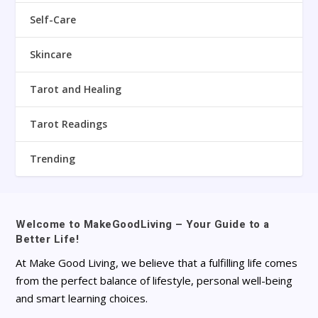
Self-Care
Skincare
Tarot and Healing
Tarot Readings
Trending
Welcome to MakeGoodLiving – Your Guide to a
Better Life!
At Make Good Living, we believe that a fulfilling life comes
from the perfect balance of lifestyle, personal well-being
and smart learning choices.