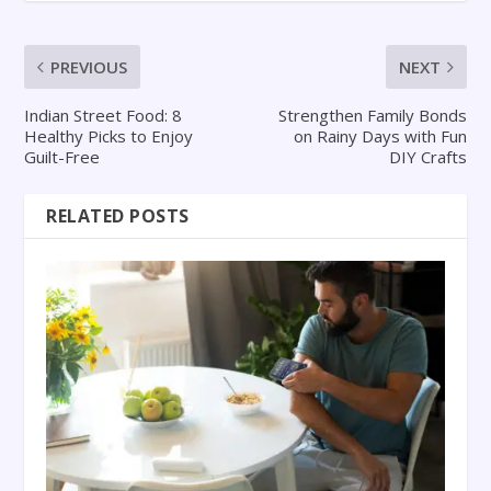
PREVIOUS
NEXT
Indian Street Food: 8
Strengthen Family Bonds
Healthy Picks to Enjoy
on Rainy Days with Fun
Guilt-Free
DIY Crafts
RELATED POSTS