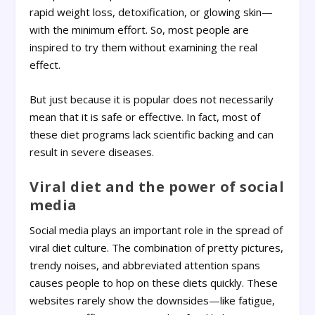
rapid weight loss, detoxification, or glowing skin—
with the minimum effort. So, most people are
inspired to try them without examining the real
effect.
But just because it is popular does not necessarily
mean that it is safe or effective. In fact, most of
these diet programs lack scientific backing and can
result in severe diseases.
Viral diet and the power of social
media
Social media plays an important role in the spread of
viral diet culture. The combination of pretty pictures,
trendy noises, and abbreviated attention spans
causes people to hop on these diets quickly. These
websites rarely show the downsides—like fatigue,