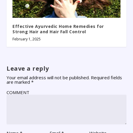
Effective Ayurvedic Home Remedies for
Strong Hair and Hair Fall Control
February 1, 2025
Leave a reply
Your email address will not be published.
Required fields
are marked
*
COMMENT
Name
*
Email
*
Website