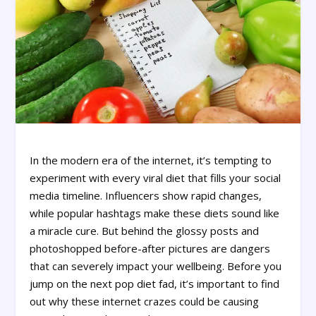
In the modern era of the internet, it’s tempting to
experiment with every viral diet that fills your social
media timeline. Influencers show rapid changes,
while popular hashtags make these diets sound like
a miracle cure. But behind the glossy posts and
photoshopped before-after pictures are dangers
that can severely impact your wellbeing. Before you
jump on the next pop diet fad, it’s important to find
out why these internet crazes could be causing