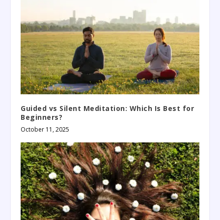
Guided vs Silent Meditation: Which Is Best for
Beginners?
October 11, 2025