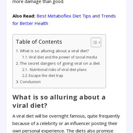
more damage than good.
Also Read:
Best Metaboflex Diet Tips and Trends
for Better Health
Table of Contents
What is so alluring about a viral diet?
Viral diet and the power of social media
The secret dangers of going viral on a diet
Nutritional risks of viral diet plans
Escape the diet trap
Conclusion
What is so alluring about a
viral diet?
A viral diet will be overnight famous, quite frequently
because of a celebrity or an influencer posting their
own personal experience. The diets also promise