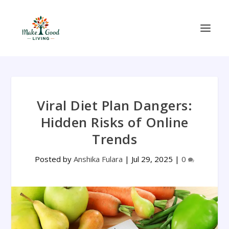
Viral Diet Plan Dangers:
Hidden Risks of Online
Trends
Posted by
Anshika Fulara
|
Jul 29, 2025
|
0