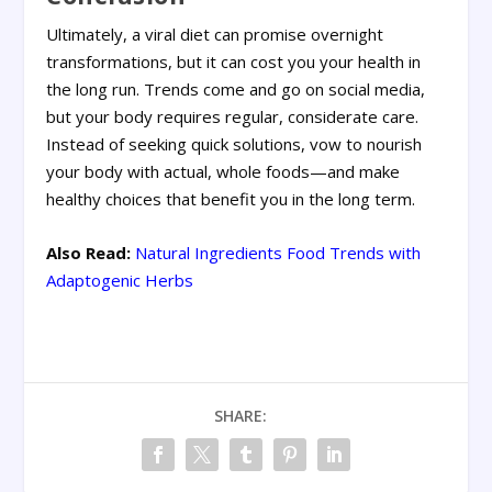
Ultimately, a viral diet can promise overnight
transformations, but it can cost you your health in
the long run. Trends come and go on social media,
but your body requires regular, considerate care.
Instead of seeking quick solutions, vow to nourish
your body with actual, whole foods—and make
healthy choices that benefit you in the long term.
Also Read:
Natural Ingredients Food Trends with
Adaptogenic Herbs
SHARE: