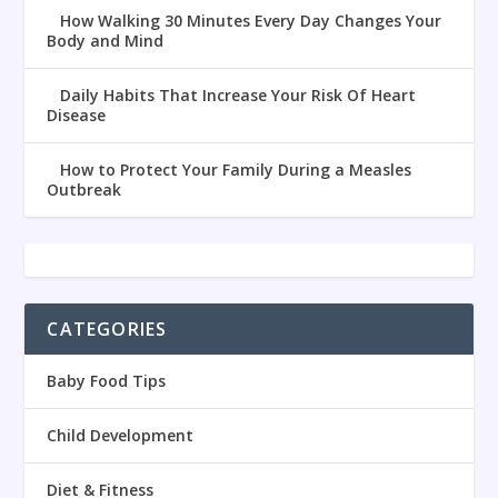
How Walking 30 Minutes Every Day Changes Your
Body and Mind
Daily Habits That Increase Your Risk Of Heart
Disease
How to Protect Your Family During a Measles
Outbreak
CATEGORIES
Baby Food Tips
Child Development
Diet & Fitness