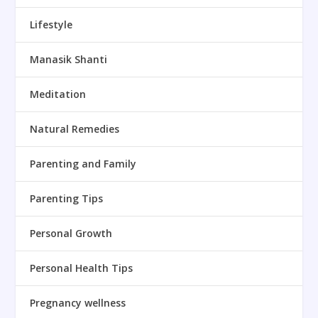
Lifestyle
Manasik Shanti
Meditation
Natural Remedies
Parenting and Family
Parenting Tips
Personal Growth
Personal Health Tips
Pregnancy wellness