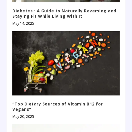
Diabetes : A Guide to Naturally Reversing and
Staying Fit While Living With It
May 14, 2025
“Top Dietary Sources of Vitamin B12 for
Vegans”
May 20, 2025