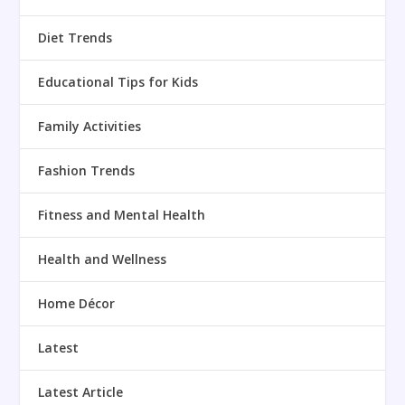
Diet Trends
Educational Tips for Kids
Family Activities
Fashion Trends
Fitness and Mental Health
Health and Wellness
Home Décor
Latest
Latest Article