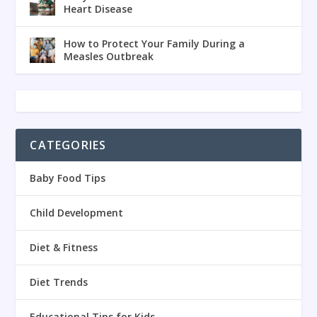
Heart Disease
How to Protect Your Family During a
Measles Outbreak
CATEGORIES
Baby Food Tips
Child Development
Diet & Fitness
Diet Trends
Educational Tips for Kids