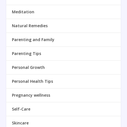
Meditation
Natural Remedies
Parenting and Family
Parenting Tips
Personal Growth
Personal Health Tips
Pregnancy wellness
Self-Care
Skincare