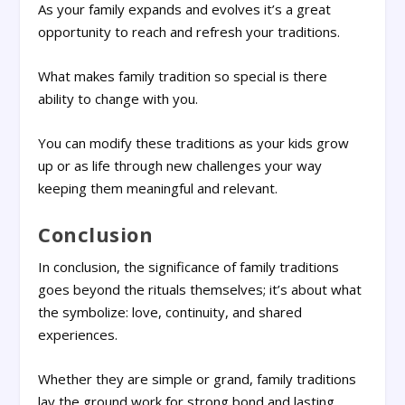
As your family expands and evolves it’s a great
opportunity to reach and refresh your traditions.
What makes family tradition so special is there
ability to change with you.
You can modify these traditions as your kids grow
up or as life through new challenges your way
keeping them meaningful and relevant.
Conclusion
In conclusion, the significance of family traditions
goes beyond the rituals themselves; it’s about what
the symbolize: love, continuity, and shared
experiences.
Whether they are simple or grand, family traditions
lay the ground work for strong bond and lasting