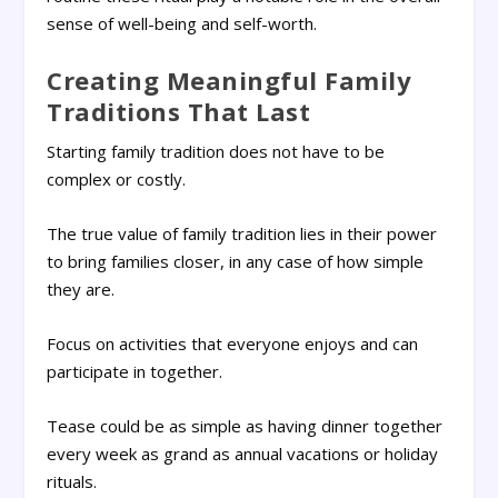
sense of well-being and self-worth.
Creating Meaningful Family
Traditions That Last
Starting family tradition does not have to be
complex or costly.
The true value of family tradition lies in their power
to bring families closer, in any case of how simple
they are.
Focus on activities that everyone enjoys and can
participate in together.
Tease could be as simple as having dinner together
every week as grand as annual vacations or holiday
rituals.