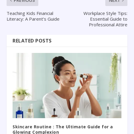
PREVIOUS
NEXT
Teaching Kids Financial
Workplace Style Tips:
Literacy: A Parent’s Guide
Essential Guide to
Professional Attire
RELATED POSTS
Skincare Routine : The Ultimate Guide for a
Glowing Complexion