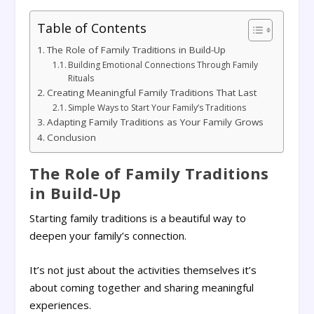
Table of Contents
The Role of Family Traditions in Build-Up
Building Emotional Connections Through Family
Rituals
Creating Meaningful Family Traditions That Last
Simple Ways to Start Your Family’s Traditions
Adapting Family Traditions as Your Family Grows
Conclusion
The Role of Family Traditions
in Build-Up
Starting family traditions is a beautiful way to
deepen your family’s connection.
It’s not just about the activities themselves it’s
about coming together and sharing meaningful
experiences.