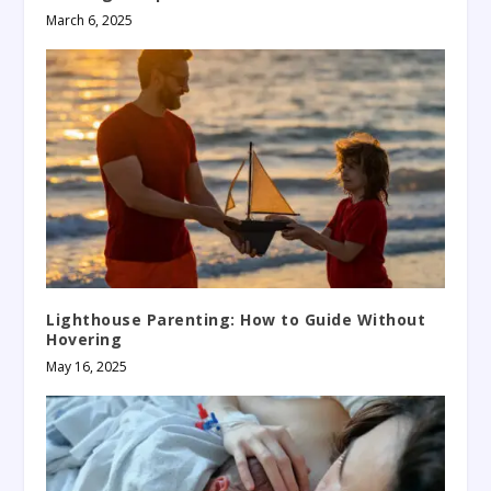
March 6, 2025
Lighthouse Parenting: How to Guide Without
Hovering
May 16, 2025