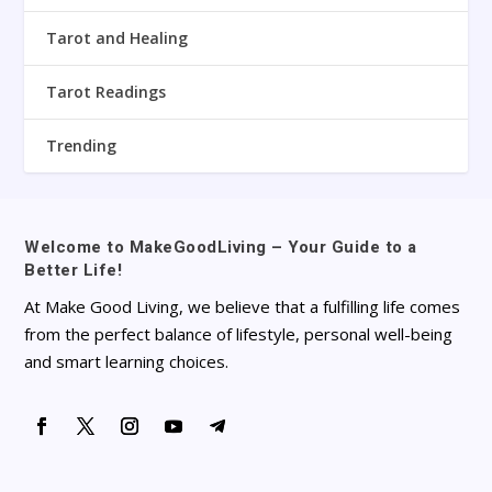
Tarot and Healing
Tarot Readings
Trending
Welcome to MakeGoodLiving – Your Guide to a
Better Life!
At Make Good Living, we believe that a fulfilling life comes
from the perfect balance of lifestyle, personal well-being
and smart learning choices.