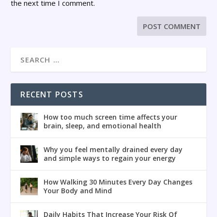
the next time I comment.
RECENT POSTS
How too much screen time affects your
brain, sleep, and emotional health
Why you feel mentally drained every day
and simple ways to regain your energy
How Walking 30 Minutes Every Day Changes
Your Body and Mind
Daily Habits That Increase Your Risk Of