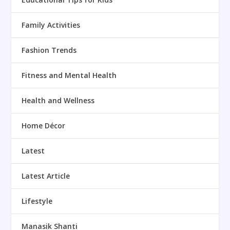
Family Activities
Fashion Trends
Fitness and Mental Health
Health and Wellness
Home Décor
Latest
Latest Article
Lifestyle
Manasik Shanti