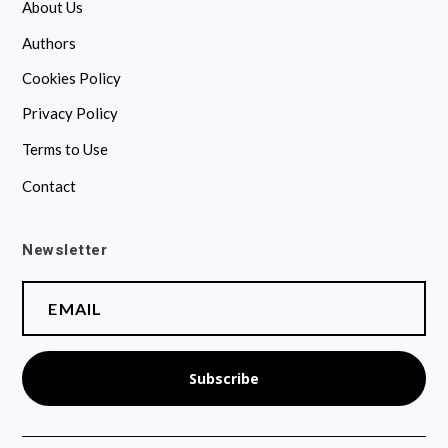
About Us
Authors
Cookies Policy
Privacy Policy
Terms to Use
Contact
Newsletter
Subscribe