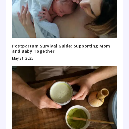
Postpartum Survival Guide: Supporting Mom
and Baby Together
May 31, 2025