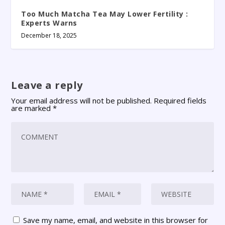
Too Much Matcha Tea May Lower Fertility :
Experts Warns
December 18, 2025
Leave a reply
Your email address will not be published.
Required fields
are marked
*
Save my name, email, and website in this browser for