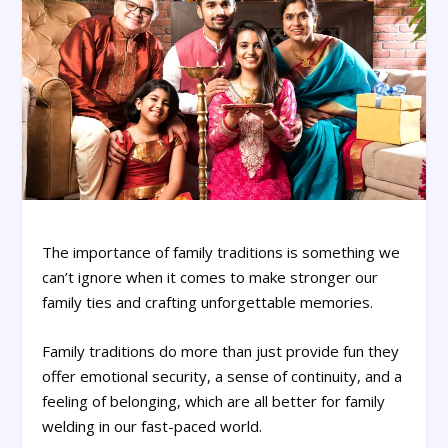
The importance of family traditions is something we
can’t ignore when it comes to make stronger our
family ties and crafting unforgettable memories.
Family traditions do more than just provide fun they
offer emotional security, a sense of continuity, and a
feeling of belonging, which are all better for family
welding in our fast-paced world.