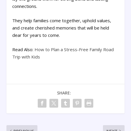
connections.
They help families come together, uphold values,
and create cherished memories that will be held
dear for years to come.
Read Also:
How to Plan a Stress-Free Family Road
Trip with Kids
SHARE: