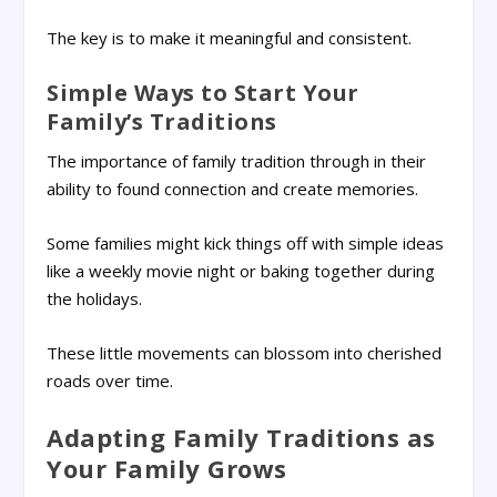
The key is to make it meaningful and consistent.
Simple Ways to Start Your
Family’s Traditions
The importance of family tradition through in their
ability to found connection and create memories.
Some families might kick things off with simple ideas
like a weekly movie night or baking together during
the holidays.
These little movements can blossom into cherished
roads over time.
Adapting Family Traditions as
Your Family Grows