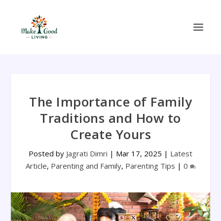
The Importance of Family
Traditions and How to
Create Yours
Posted by
Jagrati Dimri
|
Mar 17, 2025
|
Latest
Article
,
Parenting and Family
,
Parenting Tips
|
0