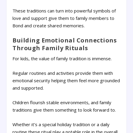
These traditions can turn into powerful symbols of
love and support give them to family members to
Bond and create shared memories.
Building Emotional Connections
Through Family Rituals
For kids, the value of family tradition is immense.
Regular routines and activities provide them with
emotional security helping them feel more grounded
and supported.
Children flourish stable environments, and family
traditions give them something to look forward to.
Whether it’s a special holiday tradition or a daily
routine these ritual play a notable role in the overall